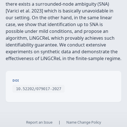
there exists a surrounded-node ambiguity (SNA)
[Varici et al. 2023] which is basically unavoidable in
our setting. On the other hand, in the same linear
case, we show that identification up to SNA is
possible under mild conditions, and propose an
algorithm, LiNGCReL which provably achieves such
identifiability guarantee. We conduct extensive
experiments on synthetic data and demonstrate the
effectiveness of LiNGCReL in the finite-sample regime.
DOI
10.52202/079017-2027
Report an Issue
|
Name Change Policy