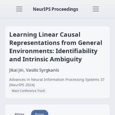
NeurIPS Proceedings
Learning Linear Causal
Representations from General
Environments: Identifiability
and Intrinsic Ambiguity
Jikai Jin, Vasilis Syrgkanis
Advances in Neural Information Processing Systems 37
(NeurIPS 2024)
Main Conference Track
Bibtex
Paper