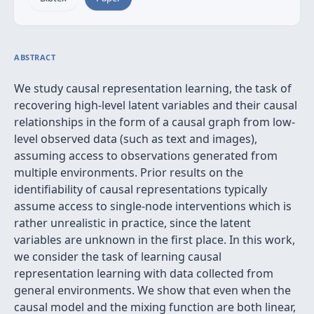
ABSTRACT
We study causal representation learning, the task of
recovering high-level latent variables and their causal
relationships in the form of a causal graph from low-
level observed data (such as text and images),
assuming access to observations generated from
multiple environments. Prior results on the
identifiability of causal representations typically
assume access to single-node interventions which is
rather unrealistic in practice, since the latent
variables are unknown in the first place. In this work,
we consider the task of learning causal
representation learning with data collected from
general environments. We show that even when the
causal model and the mixing function are both linear,