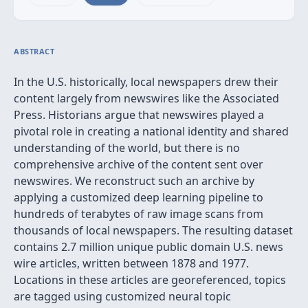
ABSTRACT
In the U.S. historically, local newspapers drew their
content largely from newswires like the Associated
Press. Historians argue that newswires played a
pivotal role in creating a national identity and shared
understanding of the world, but there is no
comprehensive archive of the content sent over
newswires. We reconstruct such an archive by
applying a customized deep learning pipeline to
hundreds of terabytes of raw image scans from
thousands of local newspapers. The resulting dataset
contains 2.7 million unique public domain U.S. news
wire articles, written between 1878 and 1977.
Locations in these articles are georeferenced, topics
are tagged using customized neural topic