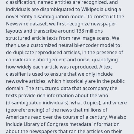
classification, named entities are recognized, and
individuals are disambiguated to Wikipedia using a
novel entity disambiguation model. To construct the
Newswire dataset, we first recognize newspaper
layouts and transcribe around 138 millions
structured article texts from raw image scans. We
then use a customized neural bi-encoder model to
de-duplicate reproduced articles, in the presence of
considerable abridgement and noise, quantifying
how widely each article was reproduced. A text
classifier is used to ensure that we only include
newswire articles, which historically are in the public
domain. The structured data that accompany the
texts provide rich information about the who
(disambiguated individuals), what (topics), and where
(georeferencing) of the news that millions of
Americans read over the course of a century. We also
include Library of Congress metadata information
about the newspapers that ran the articles on their