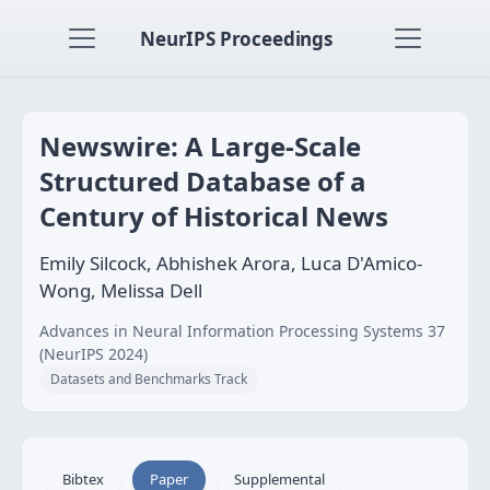
NeurIPS Proceedings
Newswire: A Large-Scale
Structured Database of a
Century of Historical News
Emily Silcock, Abhishek Arora, Luca D'Amico-
Wong, Melissa Dell
Advances in Neural Information Processing Systems 37
(NeurIPS 2024)
Datasets and Benchmarks Track
Bibtex
Paper
Supplemental