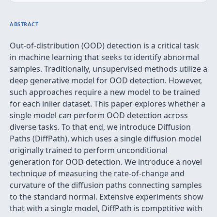
ABSTRACT
Out-of-distribution (OOD) detection is a critical task
in machine learning that seeks to identify abnormal
samples. Traditionally, unsupervised methods utilize a
deep generative model for OOD detection. However,
such approaches require a new model to be trained
for each inlier dataset. This paper explores whether a
single model can perform OOD detection across
diverse tasks. To that end, we introduce Diffusion
Paths (DiffPath), which uses a single diffusion model
originally trained to perform unconditional
generation for OOD detection. We introduce a novel
technique of measuring the rate-of-change and
curvature of the diffusion paths connecting samples
to the standard normal. Extensive experiments show
that with a single model, DiffPath is competitive with