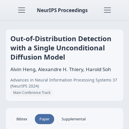
NeurIPS Proceedings
Out-of-Distribution Detection
with a Single Unconditional
Diffusion Model
Alvin Heng, Alexandre H. Thiery, Harold Soh
Advances in Neural Information Processing Systems 37
(NeurIPS 2024)
Main Conference Track
Bibtex
Paper
Supplemental