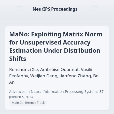
NeurIPS Proceedings
MaNo: Exploiting Matrix Norm
for Unsupervised Accuracy
Estimation Under Distribution
Shifts
Renchunzi Xie, Ambroise Odonnat, Vasilii
Feofanov, Weijian Deng, Jianfeng Zhang, Bo
An
Advances in Neural Information Processing Systems 37
(NeurIPS 2024)
Main Conference Track