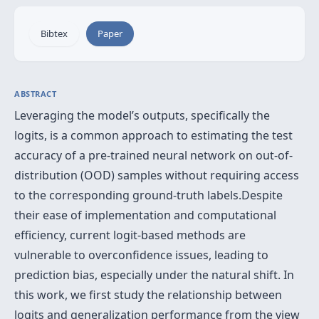
Bibtex
Paper
ABSTRACT
Leveraging the model’s outputs, specifically the
logits, is a common approach to estimating the test
accuracy of a pre-trained neural network on out-of-
distribution (OOD) samples without requiring access
to the corresponding ground-truth labels.Despite
their ease of implementation and computational
efficiency, current logit-based methods are
vulnerable to overconfidence issues, leading to
prediction bias, especially under the natural shift. In
this work, we first study the relationship between
logits and generalization performance from the view