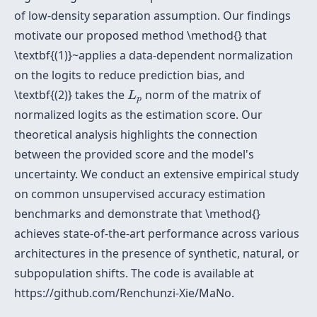
of low-density separation assumption. Our findings
motivate our proposed method \method{} that
\textbf{(1)}~applies a data-dependent normalization
on the logits to reduce prediction bias, and
L
p
\textbf{(2)} takes the
norm of the matrix of
L
p
normalized logits as the estimation score. Our
theoretical analysis highlights the connection
between the provided score and the model's
uncertainty. We conduct an extensive empirical study
on common unsupervised accuracy estimation
benchmarks and demonstrate that \method{}
achieves state-of-the-art performance across various
architectures in the presence of synthetic, natural, or
subpopulation shifts. The code is available at
https://github.com/Renchunzi-Xie/MaNo.