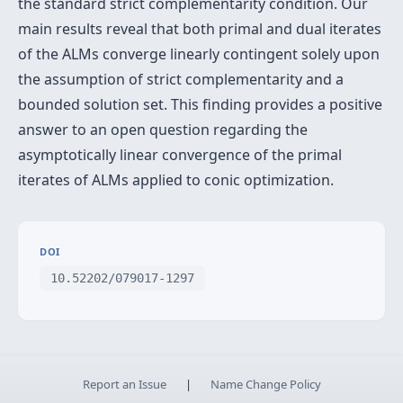
the standard strict complementarity condition. Our
main results reveal that both primal and dual iterates
of the ALMs converge linearly contingent solely upon
the assumption of strict complementarity and a
bounded solution set. This finding provides a positive
answer to an open question regarding the
asymptotically linear convergence of the primal
iterates of ALMs applied to conic optimization.
DOI
10.52202/079017-1297
Report an Issue
|
Name Change Policy