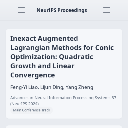
NeurIPS Proceedings
Inexact Augmented
Lagrangian Methods for Conic
Optimization: Quadratic
Growth and Linear
Convergence
Feng-Yi Liao, Lijun Ding, Yang Zheng
Advances in Neural Information Processing Systems 37
(NeurIPS 2024)
Main Conference Track