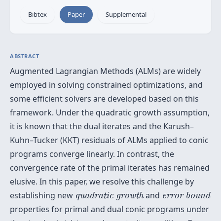
Bibtex
Paper
Supplemental
ABSTRACT
Augmented Lagrangian Methods (ALMs) are widely
employed in solving constrained optimizations, and
some efficient solvers are developed based on this
framework. Under the quadratic growth assumption,
it is known that the dual iterates and the Karush–
Kuhn–Tucker (KKT) residuals of ALMs applied to conic
programs converge linearly. In contrast, the
convergence rate of the primal iterates has remained
elusive. In this paper, we resolve this challenge by
quadratic growth
error bound
establishing new
and
quadratic growth
error bound
properties for primal and dual conic programs under