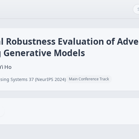
l Robustness Evaluation of Adve
g Generative Models
Yi Ho
sing Systems 37 (NeurIPS 2024)
Main Conference Track