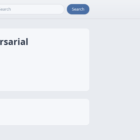
Search
rsarial