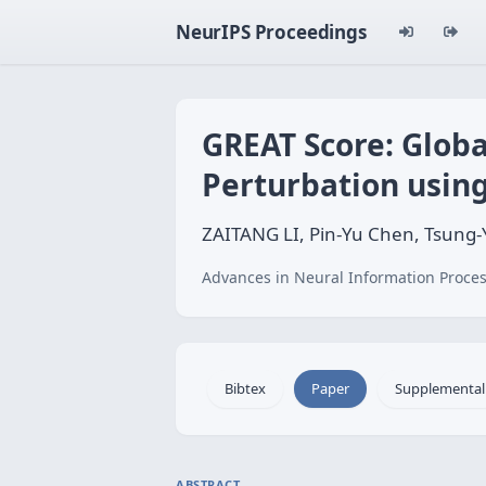
NeurIPS Proceedings
GREAT Score: Globa
Perturbation usin
ZAITANG LI, Pin-Yu Chen, Tsung-
Advances in Neural Information Proces
Bibtex
Paper
Supplemental
ABSTRACT