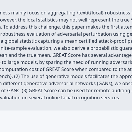
ness mainly focus on aggregating \textit{local} robustness 
wever, the local statistics may not well represent the true 
. To address this challenge, this paper makes the first at
al robustness evaluation of adversarial perturbation using 
a global statistic capturing a mean certified attack-proof p
nite-sample evaluation, we also derive a probabilistic gua
an and the true mean. GREAT Score has several advantages
 to large models, by sparing the need of running adversaria
ed computation cost of GREAT Score when compared to the a
ch}. (2) The use of generative models facilitates the app
ith different generative adversarial networks (GANs), we ob
 of GANs. (3) GREAT Score can be used for remote auditing 
luation on several online facial recognition services.