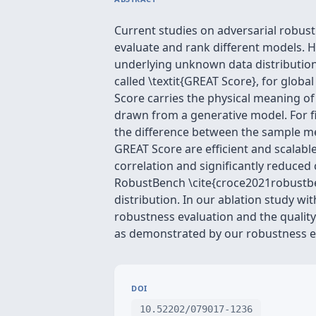
Current studies on adversarial robust
evaluate and rank different models. Ho
underlying unknown data distribution
called \textit{GREAT Score}, for glob
Score carries the physical meaning of 
drawn from a generative model. For fi
the difference between the sample me
GREAT Score are efficient and scalable
correlation and significantly reduc
RobustBench \cite{croce2021robustben
distribution. In our ablation study w
robustness evaluation and the quality
as demonstrated by our robustness eva
DOI
10.52202/079017-1236