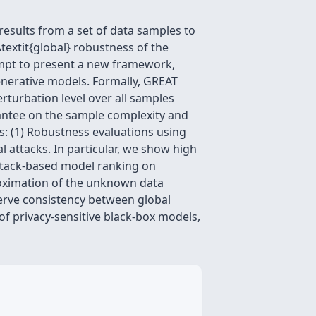
results from a set of data samples to
\textit{global} robustness of the
tempt to present a new framework,
generative models. Formally, GREAT
erturbation level over all samples
rantee on the sample complexity and
: (1) Robustness evaluations using
l attacks. In particular, we show high
ttack-based model ranking on
roximation of the unknown data
serve consistency between global
of privacy-sensitive black-box models,