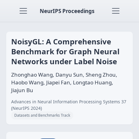
NeurIPS Proceedings
NoisyGL: A Comprehensive
Benchmark for Graph Neural
Networks under Label Noise
Zhonghao Wang, Danyu Sun, Sheng Zhou,
Haobo Wang, Jiapei Fan, Longtao Huang,
Jiajun Bu
Advances in Neural Information Processing Systems 37
(NeurIPS 2024)
Datasets and Benchmarks Track