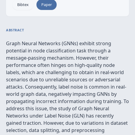
Bibtex
Paper
ABSTRACT
Graph Neural Networks (GNNs) exhibit strong
potential in node classification task through a
message-passing mechanism. However, their
performance often hinges on high-quality node
labels, which are challenging to obtain in real-world
scenarios due to unreliable sources or adversarial
attacks. Consequently, label noise is common in real-
world graph data, negatively impacting GNNs by
propagating incorrect information during training. To
address this issue, the study of Graph Neural
Networks under Label Noise (GLN) has recently
gained traction. However, due to variations in dataset
selection, data splitting, and preprocessing