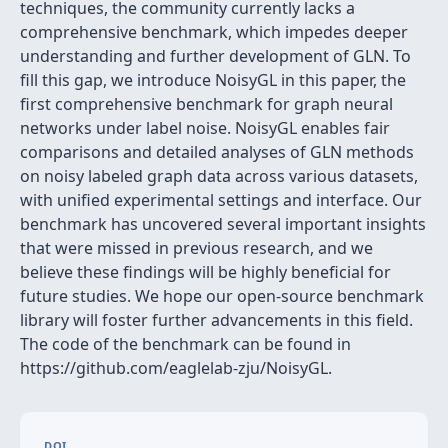
techniques, the community currently lacks a
comprehensive benchmark, which impedes deeper
understanding and further development of GLN. To
fill this gap, we introduce NoisyGL in this paper, the
first comprehensive benchmark for graph neural
networks under label noise. NoisyGL enables fair
comparisons and detailed analyses of GLN methods
on noisy labeled graph data across various datasets,
with unified experimental settings and interface. Our
benchmark has uncovered several important insights
that were missed in previous research, and we
believe these findings will be highly beneficial for
future studies. We hope our open-source benchmark
library will foster further advancements in this field.
The code of the benchmark can be found in
https://github.com/eaglelab-zju/NoisyGL.
DOI