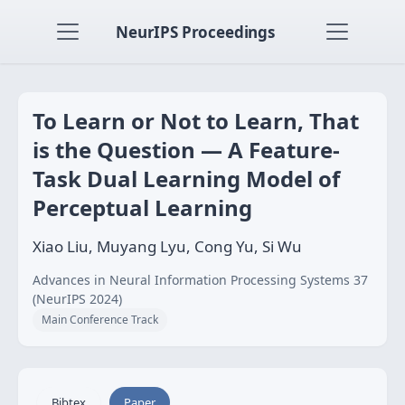
NeurIPS Proceedings
To Learn or Not to Learn, That
is the Question — A Feature-
Task Dual Learning Model of
Perceptual Learning
Xiao Liu, Muyang Lyu, Cong Yu, Si Wu
Advances in Neural Information Processing Systems 37
(NeurIPS 2024)
Main Conference Track
Bibtex
Paper