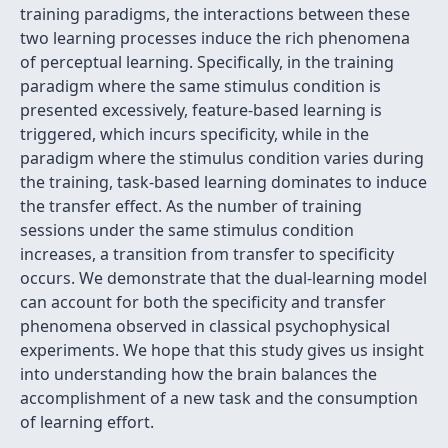
training paradigms, the interactions between these
two learning processes induce the rich phenomena
of perceptual learning. Specifically, in the training
paradigm where the same stimulus condition is
presented excessively, feature-based learning is
triggered, which incurs specificity, while in the
paradigm where the stimulus condition varies during
the training, task-based learning dominates to induce
the transfer effect. As the number of training
sessions under the same stimulus condition
increases, a transition from transfer to specificity
occurs. We demonstrate that the dual-learning model
can account for both the specificity and transfer
phenomena observed in classical psychophysical
experiments. We hope that this study gives us insight
into understanding how the brain balances the
accomplishment of a new task and the consumption
of learning effort.