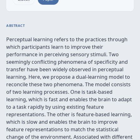
ABSTRACT
Perceptual learning refers to the practices through
which participants learn to improve their
performance in perceiving sensory stimuli. Two
seemingly conflicting phenomena of specificity and
transfer have been widely observed in perceptual
learning. Here, we propose a dual-learning model to
reconcile these two phenomena. The model consists
of two learning processes. One is task-based
learning, which is fast and enables the brain to adapt
to a task rapidly by using existing feature
representations. The other is feature-based learning,
which is slow and enables the brain to improve
feature representations to match the statistical
change of the environment. Associated with different