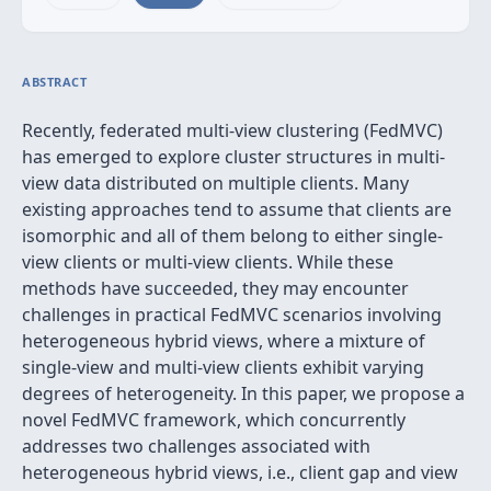
ABSTRACT
Recently, federated multi-view clustering (FedMVC)
has emerged to explore cluster structures in multi-
view data distributed on multiple clients. Many
existing approaches tend to assume that clients are
isomorphic and all of them belong to either single-
view clients or multi-view clients. While these
methods have succeeded, they may encounter
challenges in practical FedMVC scenarios involving
heterogeneous hybrid views, where a mixture of
single-view and multi-view clients exhibit varying
degrees of heterogeneity. In this paper, we propose a
novel FedMVC framework, which concurrently
addresses two challenges associated with
heterogeneous hybrid views, i.e., client gap and view