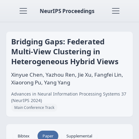
NeurIPS Proceedings
Bridging Gaps: Federated
Multi-View Clustering in
Heterogeneous Hybrid Views
Xinyue Chen, Yazhou Ren, Jie Xu, Fangfei Lin,
Xiaorong Pu, Yang Yang
Advances in Neural Information Processing Systems 37
(NeurIPS 2024)
Main Conference Track
Bibtex
Paper
Supplemental