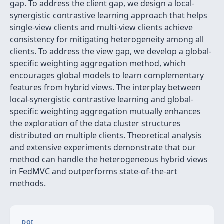
gap. To address the client gap, we design a local-
synergistic contrastive learning approach that helps
single-view clients and multi-view clients achieve
consistency for mitigating heterogeneity among all
clients. To address the view gap, we develop a global-
specific weighting aggregation method, which
encourages global models to learn complementary
features from hybrid views. The interplay between
local-synergistic contrastive learning and global-
specific weighting aggregation mutually enhances
the exploration of the data cluster structures
distributed on multiple clients. Theoretical analysis
and extensive experiments demonstrate that our
method can handle the heterogeneous hybrid views
in FedMVC and outperforms state-of-the-art
methods.
DOI