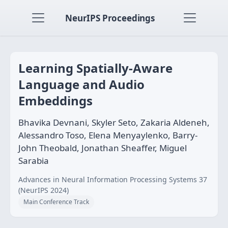
NeurIPS Proceedings
Learning Spatially-Aware
Language and Audio
Embeddings
Bhavika Devnani, Skyler Seto, Zakaria Aldeneh,
Alessandro Toso, Elena Menyaylenko, Barry-
John Theobald, Jonathan Sheaffer, Miguel
Sarabia
Advances in Neural Information Processing Systems 37
(NeurIPS 2024)
Main Conference Track