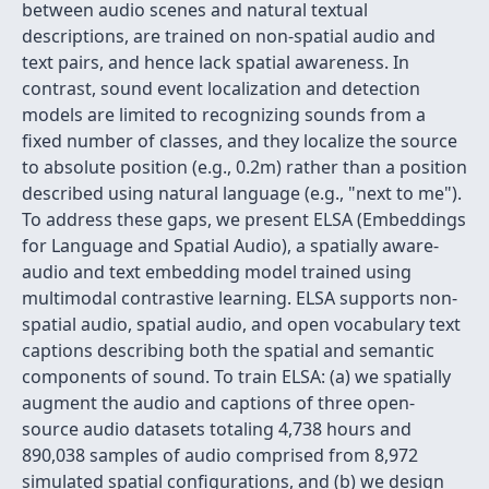
between audio scenes and natural textual
descriptions, are trained on non-spatial audio and
text pairs, and hence lack spatial awareness. In
contrast, sound event localization and detection
models are limited to recognizing sounds from a
fixed number of classes, and they localize the source
to absolute position (e.g., 0.2m) rather than a position
described using natural language (e.g., "next to me").
To address these gaps, we present ELSA (Embeddings
for Language and Spatial Audio), a spatially aware-
audio and text embedding model trained using
multimodal contrastive learning. ELSA supports non-
spatial audio, spatial audio, and open vocabulary text
captions describing both the spatial and semantic
components of sound. To train ELSA: (a) we spatially
augment the audio and captions of three open-
source audio datasets totaling 4,738 hours and
890,038 samples of audio comprised from 8,972
simulated spatial configurations, and (b) we design