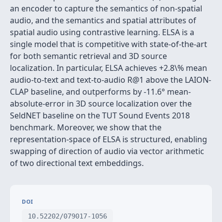
an encoder to capture the semantics of non-spatial
audio, and the semantics and spatial attributes of
spatial audio using contrastive learning. ELSA is a
single model that is competitive with state-of-the-art
for both semantic retrieval and 3D source
localization. In particular, ELSA achieves +2.8\% mean
audio-to-text and text-to-audio R@1 above the LAION-
CLAP baseline, and outperforms by -11.6° mean-
absolute-error in 3D source localization over the
SeldNET baseline on the TUT Sound Events 2018
benchmark. Moreover, we show that the
representation-space of ELSA is structured, enabling
swapping of direction of audio via vector arithmetic
of two directional text embeddings.
DOI
10.52202/079017-1056