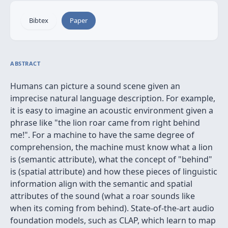
Bibtex
Paper
ABSTRACT
Humans can picture a sound scene given an
imprecise natural language description. For example,
it is easy to imagine an acoustic environment given a
phrase like "the lion roar came from right behind
me!". For a machine to have the same degree of
comprehension, the machine must know what a lion
is (semantic attribute), what the concept of "behind"
is (spatial attribute) and how these pieces of linguistic
information align with the semantic and spatial
attributes of the sound (what a roar sounds like
when its coming from behind). State-of-the-art audio
foundation models, such as CLAP, which learn to map