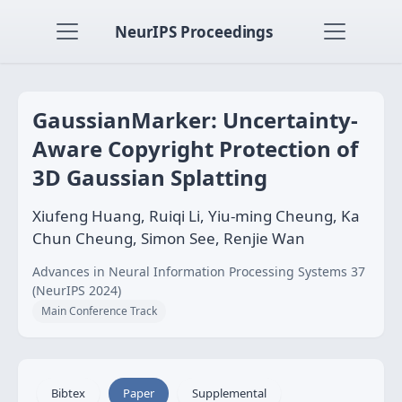
NeurIPS Proceedings
GaussianMarker: Uncertainty-
Aware Copyright Protection of
3D Gaussian Splatting
Xiufeng Huang, Ruiqi Li, Yiu-ming Cheung, Ka
Chun Cheung, Simon See, Renjie Wan
Advances in Neural Information Processing Systems 37
(NeurIPS 2024)
Main Conference Track
Bibtex
Paper
Supplemental