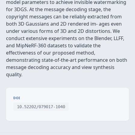
model parameters to achieve invisible watermarking
for 3DGS. At the message decoding stage, the
copyright messages can be reliably extracted from
both 3D Gaussians and 2D rendered im- ages even
under various forms of 3D and 2D distortions. We
conduct extensive experiments on the Blender, LLFF,
and MipNeRF-360 datasets to validate the
effectiveness of our proposed method,
demonstrating state-of-the-art performance on both
message decoding accuracy and view synthesis
quality.
DOI
10.52202/079017-1040