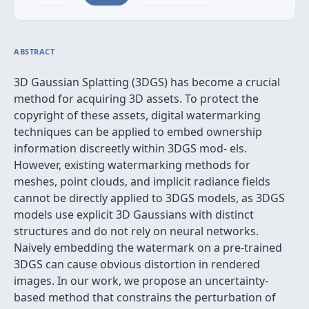
ABSTRACT
3D Gaussian Splatting (3DGS) has become a crucial
method for acquiring 3D assets. To protect the
copyright of these assets, digital watermarking
techniques can be applied to embed ownership
information discreetly within 3DGS mod- els.
However, existing watermarking methods for
meshes, point clouds, and implicit radiance fields
cannot be directly applied to 3DGS models, as 3DGS
models use explicit 3D Gaussians with distinct
structures and do not rely on neural networks.
Naively embedding the watermark on a pre-trained
3DGS can cause obvious distortion in rendered
images. In our work, we propose an uncertainty-
based method that constrains the perturbation of