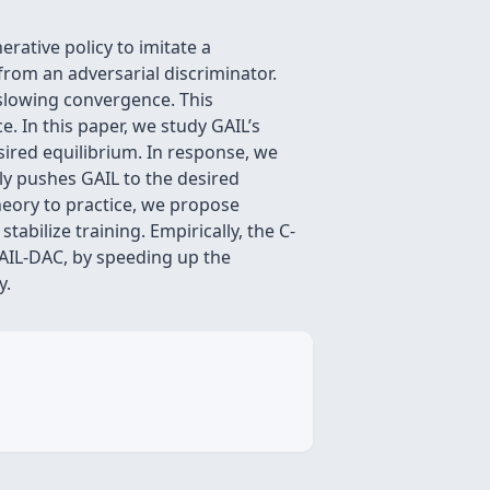
rative policy to imitate a
from an adversarial discriminator.
, slowing convergence. This
e. In this paper, we study GAIL’s
ired equilibrium. In response, we
ly pushes GAIL to the desired
theory to practice, we propose
tabilize training. Empirically, the C-
GAIL-DAC, by speeding up the
y.