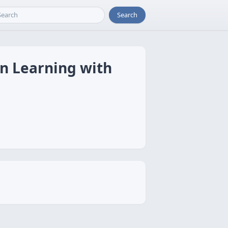
Search
on Learning with