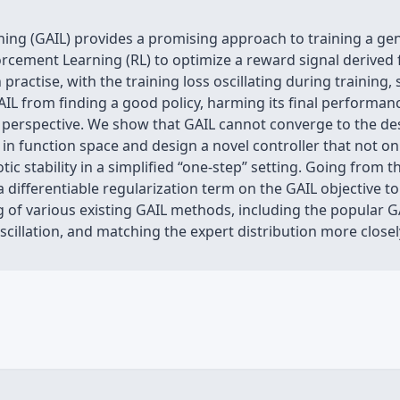
ning (GAIL) provides a promising approach to training a gene
orcement Learning (RL) to optimize a reward signal derived 
n practise, with the training loss oscillating during training
AIL from finding a good policy, harming its final performanc
 perspective. We show that GAIL cannot converge to the des
 in function space and design a novel controller that not on
ic stability in a simplified “one-step” setting. Going from 
differentiable regularization term on the GAIL objective to s
g of various existing GAIL methods, including the popular 
cillation, and matching the expert distribution more closel