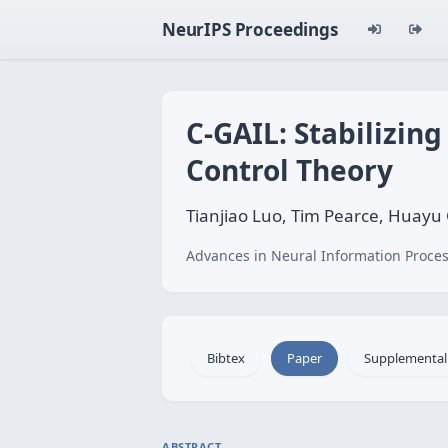
NeurIPS Proceedings
C-GAIL: Stabilizin
Control Theory
Tianjiao Luo, Tim Pearce, Huayu 
Advances in Neural Information Proces
Bibtex
Paper
Supplemental
ABSTRACT