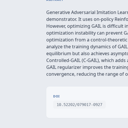
Generative Adversarial Imitation Lear
demonstrator. It uses on-policy Reinf
However, optimizing GAIL is difficult i
optimization instability can prevent G
optimization from a control-theoretic
analyze the training dynamics of GAIL
equilibrium but also achieves asymptot
Controlled-GAIL (C-GAIL), which adds a 
GAIL regularizer improves the trainin
convergence, reducing the range of os
DOI
10.52202/079017-0927