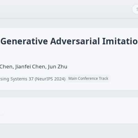
g Generative Adversarial Imitati
Chen, Jianfei Chen, Jun Zhu
sing Systems 37 (NeurIPS 2024)
Main Conference Track