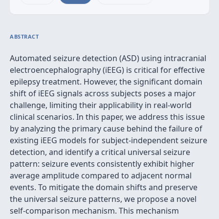
ABSTRACT
Automated seizure detection (ASD) using intracranial
electroencephalography (iEEG) is critical for effective
epilepsy treatment. However, the significant domain
shift of iEEG signals across subjects poses a major
challenge, limiting their applicability in real-world
clinical scenarios. In this paper, we address this issue
by analyzing the primary cause behind the failure of
existing iEEG models for subject-independent seizure
detection, and identify a critical universal seizure
pattern: seizure events consistently exhibit higher
average amplitude compared to adjacent normal
events. To mitigate the domain shifts and preserve
the universal seizure patterns, we propose a novel
self-comparison mechanism. This mechanism