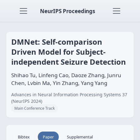
NeurIPS Proceedings
DMNet: Self-comparison
Driven Model for Subject-
independent Seizure Detection
Shihao Tu, Linfeng Cao, Daoze Zhang, Junru
Chen, Lvbin Ma, Yin Zhang, Yang Yang
Advances in Neural Information Processing Systems 37
(NeurIPS 2024)
Main Conference Track
Bibtex
Paper
Supplemental