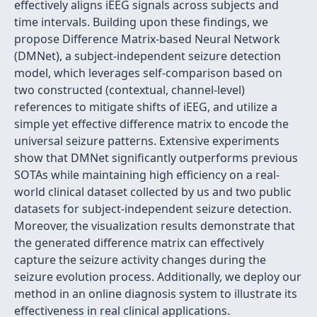
effectively aligns iEEG signals across subjects and
time intervals. Building upon these findings, we
propose Difference Matrix-based Neural Network
(DMNet), a subject-independent seizure detection
model, which leverages self-comparison based on
two constructed (contextual, channel-level)
references to mitigate shifts of iEEG, and utilize a
simple yet effective difference matrix to encode the
universal seizure patterns. Extensive experiments
show that DMNet significantly outperforms previous
SOTAs while maintaining high efficiency on a real-
world clinical dataset collected by us and two public
datasets for subject-independent seizure detection.
Moreover, the visualization results demonstrate that
the generated difference matrix can effectively
capture the seizure activity changes during the
seizure evolution process. Additionally, we deploy our
method in an online diagnosis system to illustrate its
effectiveness in real clinical applications.