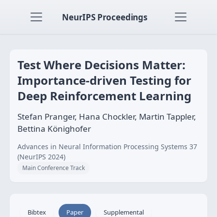
NeurIPS Proceedings
Test Where Decisions Matter:
Importance-driven Testing for
Deep Reinforcement Learning
Stefan Pranger, Hana Chockler, Martin Tappler,
Bettina Könighofer
Advances in Neural Information Processing Systems 37
(NeurIPS 2024)
Main Conference Track
Bibtex
Paper
Supplemental