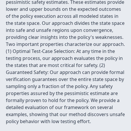
pessimistic safety estimates. These estimates provide
lower and upper bounds on the expected outcomes
of the policy execution across all modeled states in
the state space. Our approach divides the state space
into safe and unsafe regions upon convergence,
providing clear insights into the policy's weaknesses.
Two important properties characterize our approach.
(1) Optimal Test-Case Selection: At any time in the
testing process, our approach evaluates the policy in
the states that are most critical for safety. (2)
Guaranteed Safety: Our approach can provide formal
verification guarantees over the entire state space by
sampling only a fraction of the policy. Any safety
properties assured by the pessimistic estimate are
formally proven to hold for the policy. We provide a
detailed evaluation of our framework on several
examples, showing that our method discovers unsafe
policy behavior with low testing effort.