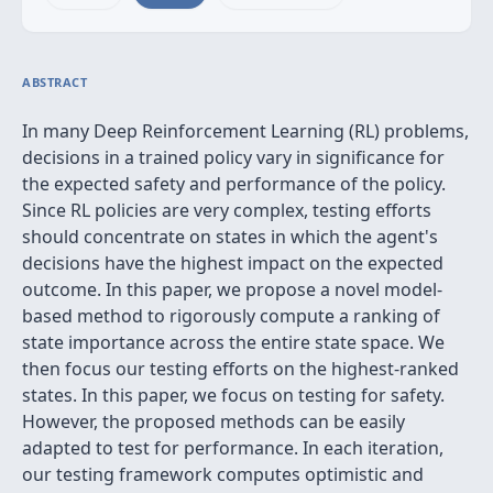
ABSTRACT
In many Deep Reinforcement Learning (RL) problems,
decisions in a trained policy vary in significance for
the expected safety and performance of the policy.
Since RL policies are very complex, testing efforts
should concentrate on states in which the agent's
decisions have the highest impact on the expected
outcome. In this paper, we propose a novel model-
based method to rigorously compute a ranking of
state importance across the entire state space. We
then focus our testing efforts on the highest-ranked
states. In this paper, we focus on testing for safety.
However, the proposed methods can be easily
adapted to test for performance. In each iteration,
our testing framework computes optimistic and