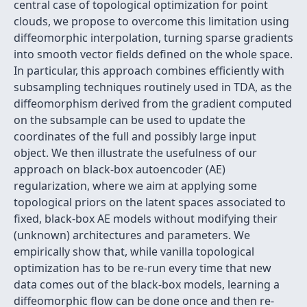
central case of topological optimization for point
clouds, we propose to overcome this limitation using
diffeomorphic interpolation, turning sparse gradients
into smooth vector fields defined on the whole space.
In particular, this approach combines efficiently with
subsampling techniques routinely used in TDA, as the
diffeomorphism derived from the gradient computed
on the subsample can be used to update the
coordinates of the full and possibly large input
object. We then illustrate the usefulness of our
approach on black-box autoencoder (AE)
regularization, where we aim at applying some
topological priors on the latent spaces associated to
fixed, black-box AE models without modifying their
(unknown) architectures and parameters. We
empirically show that, while vanilla topological
optimization has to be re-run every time that new
data comes out of the black-box models, learning a
diffeomorphic flow can be done once and then re-