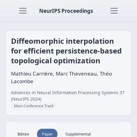
NeurIPS Proceedings
Diffeomorphic interpolation
for efficient persistence-based
topological optimization
Mathieu Carrière, Marc Theveneau, Théo
Lacombe
Advances in Neural Information Processing Systems 37
(NeurIPS 2024)
Main Conference Track
Bibtex
Paper
Supplemental