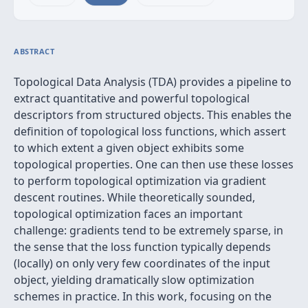
ABSTRACT
Topological Data Analysis (TDA) provides a pipeline to
extract quantitative and powerful topological
descriptors from structured objects. This enables the
definition of topological loss functions, which assert
to which extent a given object exhibits some
topological properties. One can then use these losses
to perform topological optimization via gradient
descent routines. While theoretically sounded,
topological optimization faces an important
challenge: gradients tend to be extremely sparse, in
the sense that the loss function typically depends
(locally) on only very few coordinates of the input
object, yielding dramatically slow optimization
schemes in practice. In this work, focusing on the