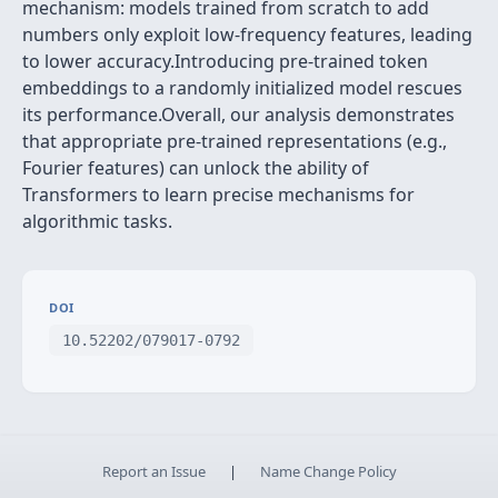
mechanism: models trained from scratch to add
numbers only exploit low-frequency features, leading
to lower accuracy.Introducing pre-trained token
embeddings to a randomly initialized model rescues
its performance.Overall, our analysis demonstrates
that appropriate pre-trained representations (e.g.,
Fourier features) can unlock the ability of
Transformers to learn precise mechanisms for
algorithmic tasks.
DOI
10.52202/079017-0792
Report an Issue
|
Name Change Policy