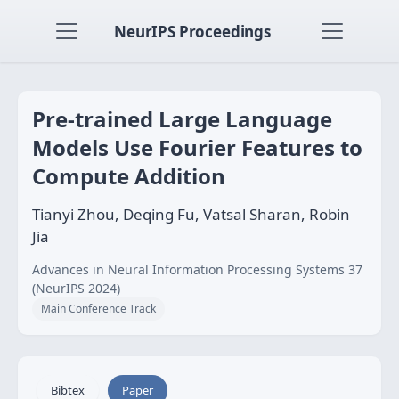
NeurIPS Proceedings
Pre-trained Large Language
Models Use Fourier Features to
Compute Addition
Tianyi Zhou, Deqing Fu, Vatsal Sharan, Robin
Jia
Advances in Neural Information Processing Systems 37
(NeurIPS 2024)
Main Conference Track
Bibtex
Paper