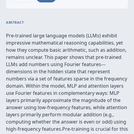
ABSTRACT
Pre-trained large language models (LLMs) exhibit
impressive mathematical reasoning capabilities, yet
how they compute basic arithmetic, such as addition,
remains unclear. This paper shows that pre-trained
LLMs add numbers using Fourier features---
dimensions in the hidden state that represent
numbers via a set of features sparse in the frequency
domain. Within the model, MLP and attention layers
use Fourier features in complementary ways: MLP
layers primarily approximate the magnitude of the
answer using low-frequency features, while attention
layers primarily perform modular addition (e.g.,
computing whether the answer is even or odd) using
high-frequency features.Pre-training is crucial for this