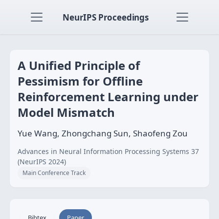
NeurIPS Proceedings
A Unified Principle of
Pessimism for Offline
Reinforcement Learning under
Model Mismatch
Yue Wang, Zhongchang Sun, Shaofeng Zou
Advances in Neural Information Processing Systems 37
(NeurIPS 2024)
Main Conference Track
Bibtex
Paper