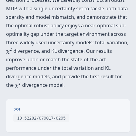
decision processes. We carefully construct a robust
MDP with a single uncertainty set to tackle both data
sparsity and model mismatch, and demonstrate that
the optimal robust policy enjoys a near-optimal sub-
optimality gap under the target environment across
three widely used uncertainty models: total variation,
χ
2
2
divergence, and KL divergence. Our results
χ
improve upon or match the state-of-the-art
performance under the total variation and KL
divergence models, and provide the first result for
χ
2
2
the
divergence model.
χ
DOI
10.52202/079017-0295