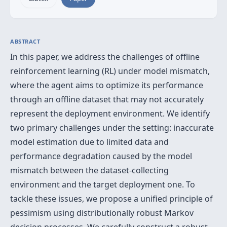
ABSTRACT
In this paper, we address the challenges of offline
reinforcement learning (RL) under model mismatch,
where the agent aims to optimize its performance
through an offline dataset that may not accurately
represent the deployment environment. We identify
two primary challenges under the setting: inaccurate
model estimation due to limited data and
performance degradation caused by the model
mismatch between the dataset-collecting
environment and the target deployment one. To
tackle these issues, we propose a unified principle of
pessimism using distributionally robust Markov