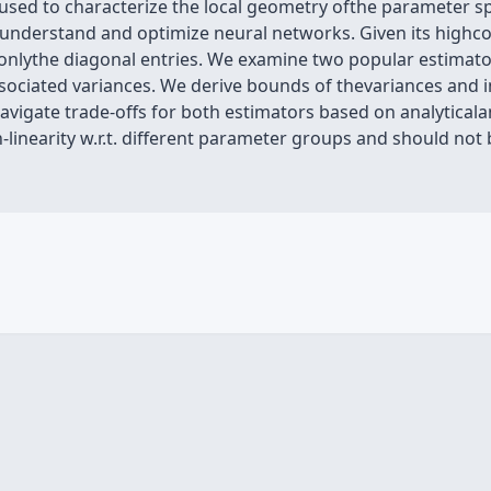
used to characterize the local geometry ofthe parameter sp
o understand and optimize neural networks. Given its highco
onlythe diagonal entries. We examine two popular estimat
ociated variances. We derive bounds of thevariances and i
navigate trade-offs for both estimators based on analyticala
-linearity w.r.t. different parameter groups and should no