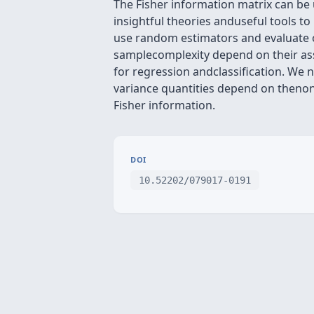
The Fisher information matrix can be 
insightful theories anduseful tools t
use random estimators and evaluate 
samplecomplexity depend on their ass
for regression andclassification. We 
variance quantities depend on thenon
Fisher information.
DOI
10.52202/079017-0191