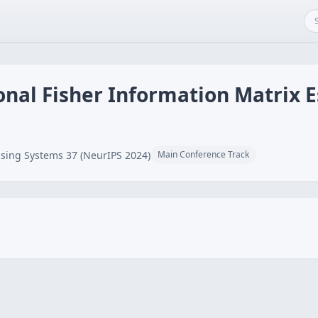
onal Fisher Information Matrix 
sing Systems 37 (NeurIPS 2024)
Main Conference Track