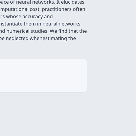
ace of neural networks. It elucidates
mputational cost, practitioners often
ors whose accuracy and
nstantiate them in neural networks
nd numerical studies. We find that the
t be neglected whenestimating the