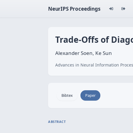
NeurIPS Proceedings
Trade-Offs of Diag
Alexander Soen, Ke Sun
Advances in Neural Information Proces
Bibtex
Paper
ABSTRACT