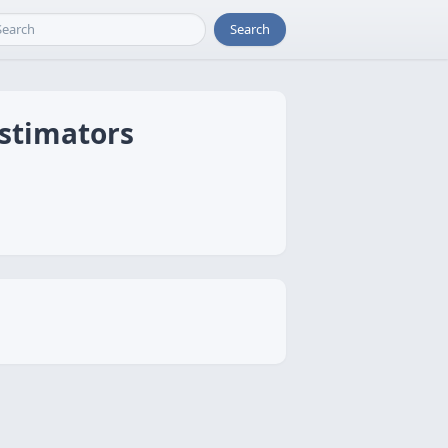
Search
Estimators