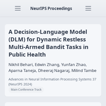
NeurIPS Proceedings
A Decision-Language Model
(DLM) for Dynamic Restless
Multi-Armed Bandit Tasks in
Public Health
Nikhil Behari, Edwin Zhang, Yunfan Zhao,
Aparna Taneja, Dheeraj Nagaraj, Milind Tambe
Advances in Neural Information Processing Systems 37
(NeurIPS 2024)
Main Conference Track