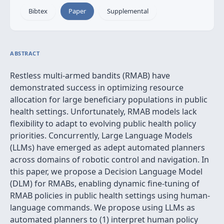
Bibtex
Paper
Supplemental
ABSTRACT
Restless multi-armed bandits (RMAB) have
demonstrated success in optimizing resource
allocation for large beneficiary populations in public
health settings. Unfortunately, RMAB models lack
flexibility to adapt to evolving public health policy
priorities. Concurrently, Large Language Models
(LLMs) have emerged as adept automated planners
across domains of robotic control and navigation. In
this paper, we propose a Decision Language Model
(DLM) for RMABs, enabling dynamic fine-tuning of
RMAB policies in public health settings using human-
language commands. We propose using LLMs as
automated planners to (1) interpret human policy