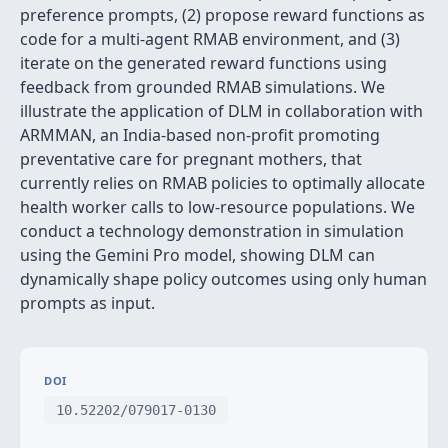
preference prompts, (2) propose reward functions as
code for a multi-agent RMAB environment, and (3)
iterate on the generated reward functions using
feedback from grounded RMAB simulations. We
illustrate the application of DLM in collaboration with
ARMMAN, an India-based non-profit promoting
preventative care for pregnant mothers, that
currently relies on RMAB policies to optimally allocate
health worker calls to low-resource populations. We
conduct a technology demonstration in simulation
using the Gemini Pro model, showing DLM can
dynamically shape policy outcomes using only human
prompts as input.
DOI
10.52202/079017-0130