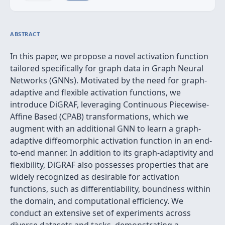
ABSTRACT
In this paper, we propose a novel activation function
tailored specifically for graph data in Graph Neural
Networks (GNNs). Motivated by the need for graph-
adaptive and flexible activation functions, we
introduce DiGRAF, leveraging Continuous Piecewise-
Affine Based (CPAB) transformations, which we
augment with an additional GNN to learn a graph-
adaptive diffeomorphic activation function in an end-
to-end manner. In addition to its graph-adaptivity and
flexibility, DiGRAF also possesses properties that are
widely recognized as desirable for activation
functions, such as differentiability, boundness within
the domain, and computational efficiency. We
conduct an extensive set of experiments across