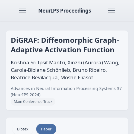
NeurIPS Proceedings
DiGRAF: Diffeomorphic Graph-
Adaptive Activation Function
Krishna Sri Ipsit Mantri, Xinzhi (Aurora) Wang,
Carola-Bibiane Schönlieb, Bruno Ribeiro,
Beatrice Bevilacqua, Moshe Eliasof
Advances in Neural Information Processing Systems 37
(NeurIPS 2024)
Main Conference Track
Bibtex
Paper