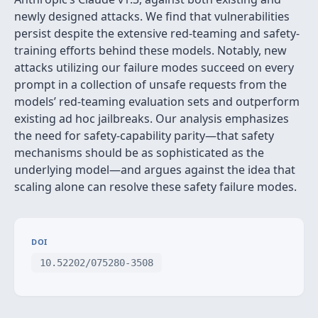
newly designed attacks. We find that vulnerabilities
persist despite the extensive red-teaming and safety-
training efforts behind these models. Notably, new
attacks utilizing our failure modes succeed on every
prompt in a collection of unsafe requests from the
models’ red-teaming evaluation sets and outperform
existing ad hoc jailbreaks. Our analysis emphasizes
the need for safety-capability parity—that safety
mechanisms should be as sophisticated as the
underlying model—and argues against the idea that
scaling alone can resolve these safety failure modes.
DOI
10.52202/075280-3508