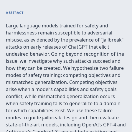
ABSTRACT
Large language models trained for safety and
harmlessness remain susceptible to adversarial
misuse, as evidenced by the prevalence of “jailbreak”
attacks on early releases of ChatGPT that elicit
undesired behavior. Going beyond recognition of the
issue, we investigate why such attacks succeed and
how they can be created. We hypothesize two failure
modes of safety training: competing objectives and
mismatched generalization. Competing objectives
arise when a model’s capabilities and safety goals
conflict, while mismatched generalization occurs
when safety training fails to generalize to a domain
for which capabilities exist. We use these failure
modes to guide jailbreak design and then evaluate
state-of-the-art models, including OpenAI’s GPT-4 and
Anthropic’s Claude v1.3, against both existing and