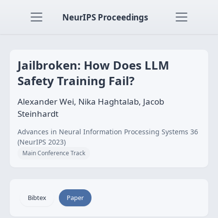
NeurIPS Proceedings
Jailbroken: How Does LLM
Safety Training Fail?
Alexander Wei, Nika Haghtalab, Jacob
Steinhardt
Advances in Neural Information Processing Systems 36
(NeurIPS 2023)
Main Conference Track
Bibtex
Paper