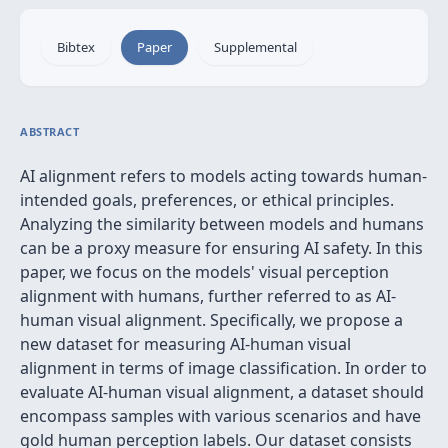
Bibtex
Paper
Supplemental
ABSTRACT
AI alignment refers to models acting towards human-
intended goals, preferences, or ethical principles.
Analyzing the similarity between models and humans
can be a proxy measure for ensuring AI safety. In this
paper, we focus on the models' visual perception
alignment with humans, further referred to as AI-
human visual alignment. Specifically, we propose a
new dataset for measuring AI-human visual
alignment in terms of image classification. In order to
evaluate AI-human visual alignment, a dataset should
encompass samples with various scenarios and have
gold human perception labels. Our dataset consists