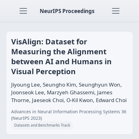
NeurIPS Proceedings
VisAlign: Dataset for
Measuring the Alignment
between AI and Humans in
Visual Perception
Jiyoung Lee, Seungho Kim, Seunghyun Won,
Joonseok Lee, Marzyeh Ghassemi, James
Thorne, Jaeseok Choi, O-Kil Kwon, Edward Choi
Advances in Neural Information Processing Systems 36
(NeurIPS 2023)
Datasets and Benchmarks Track