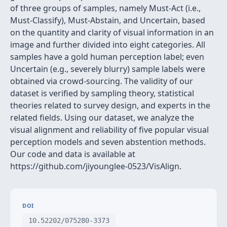
of three groups of samples, namely Must-Act (i.e.,
Must-Classify), Must-Abstain, and Uncertain, based
on the quantity and clarity of visual information in an
image and further divided into eight categories. All
samples have a gold human perception label; even
Uncertain (e.g., severely blurry) sample labels were
obtained via crowd-sourcing. The validity of our
dataset is verified by sampling theory, statistical
theories related to survey design, and experts in the
related fields. Using our dataset, we analyze the
visual alignment and reliability of five popular visual
perception models and seven abstention methods.
Our code and data is available at
https://github.com/jiyounglee-0523/VisAlign.
DOI
10.52202/075280-3373