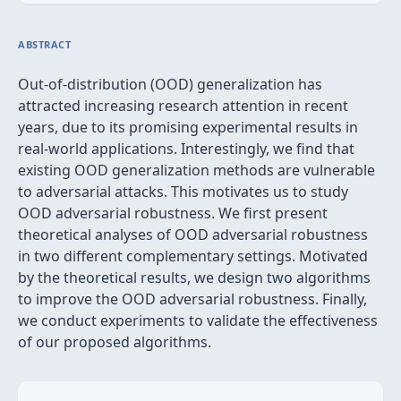
ABSTRACT
Out-of-distribution (OOD) generalization has
attracted increasing research attention in recent
years, due to its promising experimental results in
real-world applications. Interestingly, we find that
existing OOD generalization methods are vulnerable
to adversarial attacks. This motivates us to study
OOD adversarial robustness. We first present
theoretical analyses of OOD adversarial robustness
in two different complementary settings. Motivated
by the theoretical results, we design two algorithms
to improve the OOD adversarial robustness. Finally,
we conduct experiments to validate the effectiveness
of our proposed algorithms.