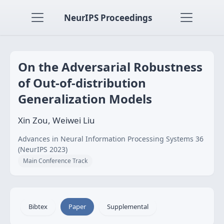
NeurIPS Proceedings
On the Adversarial Robustness
of Out-of-distribution
Generalization Models
Xin Zou, Weiwei Liu
Advances in Neural Information Processing Systems 36
(NeurIPS 2023)
Main Conference Track
Bibtex
Paper
Supplemental