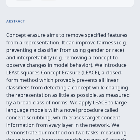
ABSTRACT
Concept erasure aims to remove specified features
from a representation. It can improve fairness (e.g.
preventing a classifier from using gender or race)
and interpretability (e.g. removing a concept to
observe changes in model behavior). We introduce
LEAst-squares Concept Erasure (LEACE), a closed-
form method which provably prevents all linear
classifiers from detecting a concept while changing
the representation as little as possible, as measured
by a broad class of norms. We apply LEACE to large
language models with a novel procedure called
concept scrubbing, which erases target concept
information from
every
layer in the network. We
demonstrate our method on two tasks: measuring