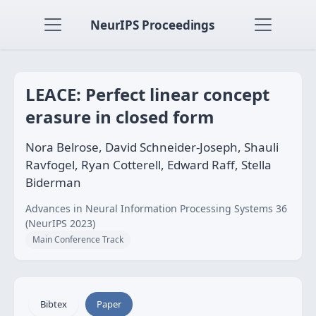
NeurIPS Proceedings
LEACE: Perfect linear concept
erasure in closed form
Nora Belrose, David Schneider-Joseph, Shauli
Ravfogel, Ryan Cotterell, Edward Raff, Stella
Biderman
Advances in Neural Information Processing Systems 36
(NeurIPS 2023)
Main Conference Track
Bibtex
Paper