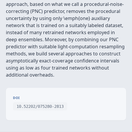
approach, based on what we call a procedural-noise-
correcting (PNC) predictor, removes the procedural
uncertainty by using only \emph{one} auxiliary
network that is trained on a suitably labeled dataset,
instead of many retrained networks employed in
deep ensembles. Moreover, by combining our PNC
predictor with suitable light-computation resampling
methods, we build several approaches to construct
asymptotically exact-coverage confidence intervals
using as low as four trained networks without
additional overheads.
DOI
10.52202/075280-2813