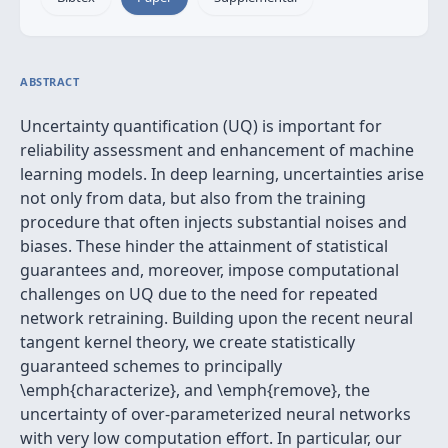
ABSTRACT
Uncertainty quantification (UQ) is important for
reliability assessment and enhancement of machine
learning models. In deep learning, uncertainties arise
not only from data, but also from the training
procedure that often injects substantial noises and
biases. These hinder the attainment of statistical
guarantees and, moreover, impose computational
challenges on UQ due to the need for repeated
network retraining. Building upon the recent neural
tangent kernel theory, we create statistically
guaranteed schemes to principally
\emph{characterize}, and \emph{remove}, the
uncertainty of over-parameterized neural networks
with very low computation effort. In particular, our