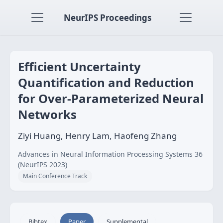
NeurIPS Proceedings
Efficient Uncertainty
Quantification and Reduction
for Over-Parameterized Neural
Networks
Ziyi Huang, Henry Lam, Haofeng Zhang
Advances in Neural Information Processing Systems 36
(NeurIPS 2023)
Main Conference Track
Bibtex
Paper
Supplemental