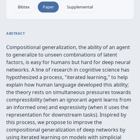
Bibtex
Paper
Supplemental
ABSTRACT
Compositional generalization, the ability of an agent
to generalize to unseen combinations of latent
factors, is easy for humans but hard for deep neural
networks. A line of research in cognitive science has
hypothesized a process, "iterated learning," to help
explain how human language developed this ability;
the theory rests on simultaneous pressures towards
compressibility (when an ignorant agent learns from
an informed one) and expressivity (when it uses the
representation for downstream tasks). Inspired by
this process, we propose to improve the
compositional generalization of deep networks by
using iterated learning on models with simplicial