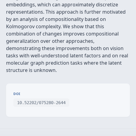
embeddings, which can approximately discretize
representations. This approach is further motivated
by an analysis of compositionality based on
Kolmogorov complexity. We show that this
combination of changes improves compositional
generalization over other approaches,
demonstrating these improvements both on vision
tasks with well-understood latent factors and on real
molecular graph prediction tasks where the latent
structure is unknown.
DOI
10.52202/075280-2644