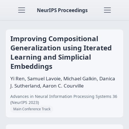
NeurIPS Proceedings
Improving Compositional
Generalization using Iterated
Learning and Simplicial
Embeddings
Yi Ren, Samuel Lavoie, Michael Galkin, Danica
J. Sutherland, Aaron C. Courville
Advances in Neural Information Processing Systems 36
(NeurIPS 2023)
Main Conference Track