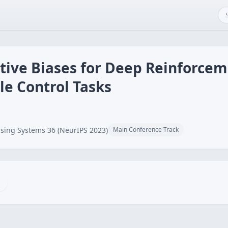
tive Biases for Deep Reinforcem
le Control Tasks
sing Systems 36 (NeurIPS 2023)
Main Conference Track