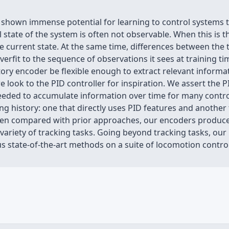
 shown immense potential for learning to control systems 
l state of the system is often not observable. When this is t
the current state. At the same time, differences between the
 overfit to the sequence of observations it sees at training t
ory encoder be flexible enough to extract relevant informat
e look to the PID controller for inspiration. We assert the 
eded to accumulate information over time for many control 
g history: one that directly uses PID features and another
When compared with prior approaches, our encoders produce 
ariety of tracking tasks. Going beyond tracking tasks, our p
 state-of-the-art methods on a suite of locomotion control