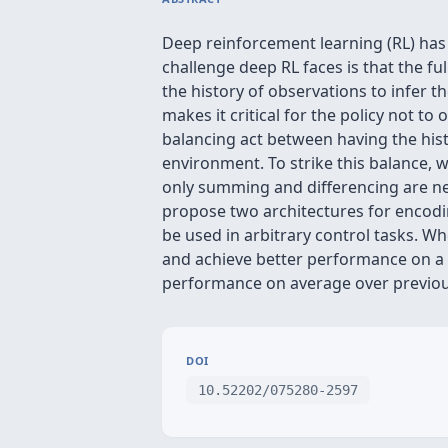
Deep reinforcement learning (RL) has
challenge deep RL faces is that the ful
the history of observations to infer 
makes it critical for the policy not to
balancing act between having the hist
environment. To strike this balance, w
only summing and differencing are ne
propose two architectures for encodin
be used in arbitrary control tasks. 
and achieve better performance on a v
performance on average over previous
DOI
10.52202/075280-2597