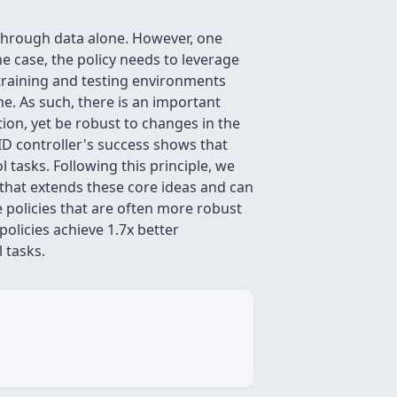
through data alone. However, one
he case, the policy needs to leverage
 training and testing environments
ime. As such, there is an important
ion, yet be robust to changes in the
PID controller's success shows that
tasks. Following this principle, we
 that extends these core ideas and can
policies that are often more robust
olicies achieve 1.7x better
 tasks.