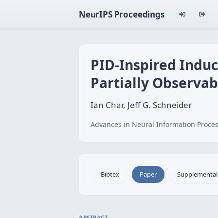
NeurIPS Proceedings
PID-Inspired Induc
Partially Observab
Ian Char, Jeff G. Schneider
Advances in Neural Information Proces
Bibtex
Paper
Supplemental
ABSTRACT