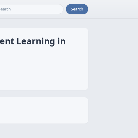
Search
ent Learning in