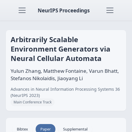
NeurIPS Proceedings
Arbitrarily Scalable
Environment Generators via
Neural Cellular Automata
Yulun Zhang, Matthew Fontaine, Varun Bhatt,
Stefanos Nikolaidis, Jiaoyang Li
Advances in Neural Information Processing Systems 36
(NeurIPS 2023)
Main Conference Track
Bibtex
Paper
Supplemental