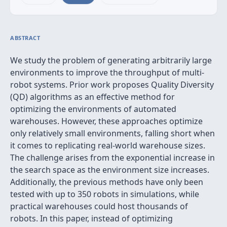
ABSTRACT
We study the problem of generating arbitrarily large
environments to improve the throughput of multi-
robot systems. Prior work proposes Quality Diversity
(QD) algorithms as an effective method for
optimizing the environments of automated
warehouses. However, these approaches optimize
only relatively small environments, falling short when
it comes to replicating real-world warehouse sizes.
The challenge arises from the exponential increase in
the search space as the environment size increases.
Additionally, the previous methods have only been
tested with up to 350 robots in simulations, while
practical warehouses could host thousands of
robots. In this paper, instead of optimizing