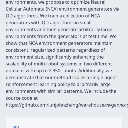
environments, we propose to optimize Neural
Cellular Automata (NCA) environment generators via
QD algorithms. We train a collection of NCA
generators with QD algorithms in small
environments and then generate arbitrarily large
environments from the generators at test time. We
show that NCA environment generators maintain
consistent, regularized patterns regardless of
environment size, significantly enhancing the
scalability of multi-robot systems in two different
domains with up to 2,350 robots. Additionally, we
demonstrate that our method scales a single-agent
reinforcement learning policy to arbitrarily large
environments with similar patterns. We include the
source code at
https://github.com/lunjohnzhang/warehouse
env
gen
nca
DOI