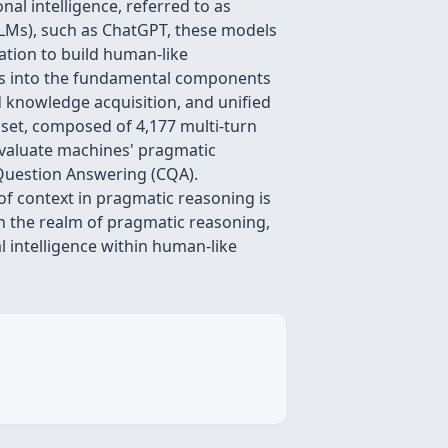
al intelligence, referred to as
LMs), such as ChatGPT, these models
ation to build human-like
es into the fundamental components
 knowledge acquisition, and unified
set, composed of 4,177 multi-turn
evaluate machines' pragmatic
 Question Answering (CQA).
of context in pragmatic reasoning is
 in the realm of pragmatic reasoning,
l intelligence within human-like