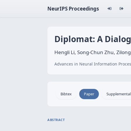
NeurIPS Proceedings
Diplomat: A Dialo
Hengli Li, Song-Chun Zhu, Zilon
Advances in Neural Information Proces
Bibtex
Paper
Supplemental
ABSTRACT