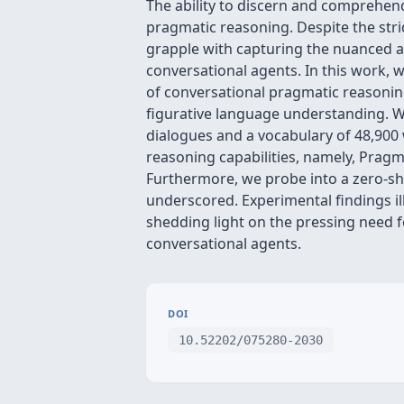
The ability to discern and comprehend
pragmatic reasoning. Despite the st
grapple with capturing the nuanced an
conversational agents. In this work,
of conversational pragmatic reasonin
figurative language understanding. W
dialogues and a vocabulary of 48,900
reasoning capabilities, namely, Prag
Furthermore, we probe into a zero-sho
underscored. Experimental findings ill
shedding light on the pressing need f
conversational agents.
DOI
10.52202/075280-2030