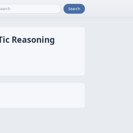
Search
Tic Reasoning