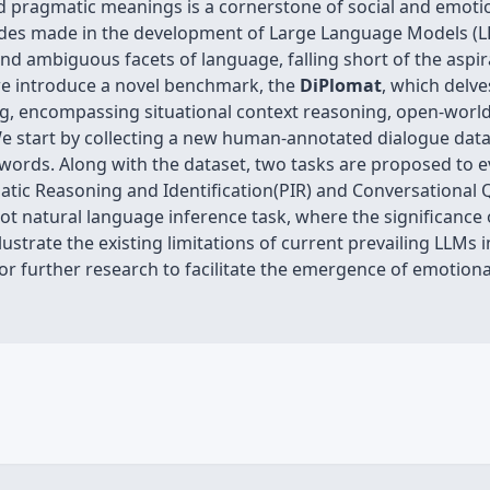
 pragmatic meanings is a cornerstone of social and emotion
rides made in the development of Large Language Models (L
d ambiguous facets of language, falling short of the aspir
 we introduce a novel benchmark, the
DiPlomat
, which delv
g, encompassing situational context reasoning, open-world
e start by collecting a new human-annotated dialogue data
 words. Along with the dataset, two tasks are proposed to 
matic Reasoning and Identification(PIR) and Conversational
t natural language inference task, where the significance 
ustrate the existing limitations of current prevailing LLMs
or further research to facilitate the emergence of emotiona