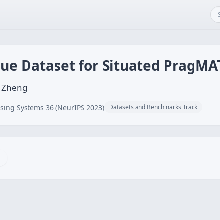
gue Dataset for Situated PragMA
g Zheng
sing Systems 36 (NeurIPS 2023)
Datasets and Benchmarks Track