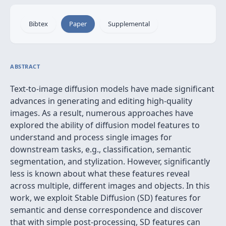
Bibtex
Paper
Supplemental
ABSTRACT
Text-to-image diffusion models have made significant
advances in generating and editing high-quality
images. As a result, numerous approaches have
explored the ability of diffusion model features to
understand and process single images for
downstream tasks, e.g., classification, semantic
segmentation, and stylization. However, significantly
less is known about what these features reveal
across multiple, different images and objects. In this
work, we exploit Stable Diffusion (SD) features for
semantic and dense correspondence and discover
that with simple post-processing, SD features can