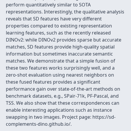
perform quantitatively similar to SOTA
representations. Interestingly, the qualitative analysis
reveals that SD features have very different
properties compared to existing representation
learning features, such as the recently released
DINOv2: while DINOv2 provides sparse but accurate
matches, SD features provide high-quality spatial
information but sometimes inaccurate semantic
matches. We demonstrate that a simple fusion of
these two features works surprisingly well, and a
zero-shot evaluation using nearest neighbors on
these fused features provides a significant
performance gain over state-of-the-art methods on
benchmark datasets, e.g., SPair-71k, PF-Pascal, and
TSS. We also show that these correspondences can
enable interesting applications such as instance
swapping in two images. Project page: https://sd-
complements-dino.github.io/.