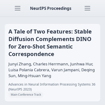
NeurIPS Proceedings
A Tale of Two Features: Stable
Diffusion Complements DINO
for Zero-Shot Semantic
Correspondence
Junyi Zhang, Charles Herrmann, Junhwa Hur,
Luisa Polania Cabrera, Varun Jampani, Deqing
Sun, Ming-Hsuan Yang
Advances in Neural Information Processing Systems 36
(NeurIPS 2023)
Main Conference Track