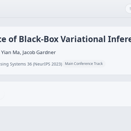
 of Black-Box Variational Infer
 Yian Ma, Jacob Gardner
sing Systems 36 (NeurIPS 2023)
Main Conference Track