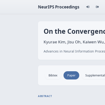
NeurIPS Proceedings
On the Convergence
Kyurae Kim, Jisu Oh, Kaiwen Wu,
Advances in Neural Information Proces
Bibtex
Paper
Supplemental
ABSTRACT