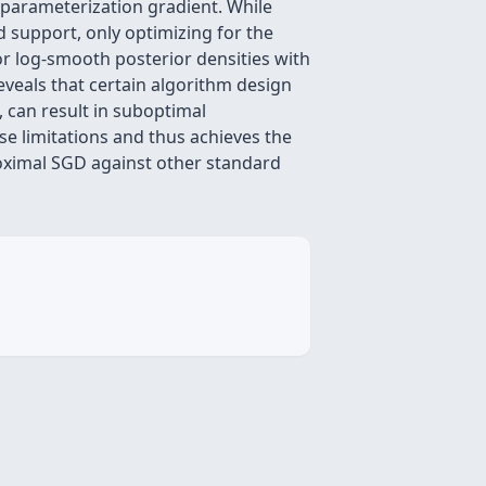
eparameterization gradient. While
 support, only optimizing for the
or log-smooth posterior densities with
reveals that certain algorithm design
 can result in suboptimal
se limitations and thus achieves the
oximal SGD against other standard