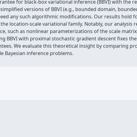
antee for black-box variational inference (BBVI) with the r
simplified versions of BBVI (e.g., bounded domain, bounded
need any such algorithmic modifications. Our results hold f
he location-scale variational family. Notably, our analysis 
, such as nonlinear parameterizations of the scale matrix,
ng BBVI with proximal stochastic gradient descent fixes the
es. We evaluate this theoretical insight by comparing pr
le Bayesian inference problems.