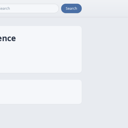
Search
ence