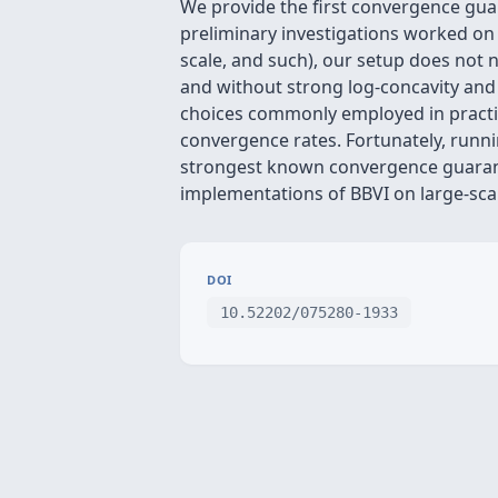
We provide the first convergence guar
preliminary investigations worked on 
scale, and such), our setup does not 
and without strong log-concavity and t
choices commonly employed in practice
convergence rates. Fortunately, runni
strongest known convergence guarante
implementations of BBVI on large-sca
DOI
10.52202/075280-1933