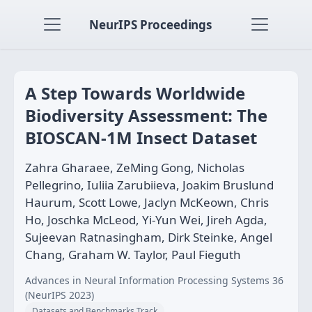
NeurIPS Proceedings
A Step Towards Worldwide
Biodiversity Assessment: The
BIOSCAN-1M Insect Dataset
Zahra Gharaee, ZeMing Gong, Nicholas
Pellegrino, Iuliia Zarubiieva, Joakim Bruslund
Haurum, Scott Lowe, Jaclyn McKeown, Chris
Ho, Joschka McLeod, Yi-Yun Wei, Jireh Agda,
Sujeevan Ratnasingham, Dirk Steinke, Angel
Chang, Graham W. Taylor, Paul Fieguth
Advances in Neural Information Processing Systems 36
(NeurIPS 2023)
Datasets and Benchmarks Track