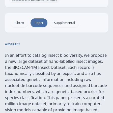
Bibtex
Paper
Supplemental
ABSTRACT
In an effort to catalog insect biodiversity, we propose
a new large dataset of hand-labelled insect images,
the BIOSCAN-1M Insect Dataset. Each record is
taxonomically classified by an expert, and also has
associated genetic information including raw
nucleotide barcode sequences and assigned barcode
index numbers, which are genetic-based proxies for
species classification. This paper presents a curated
million-image dataset, primarily to train computer-
vision models capable of providing image-based