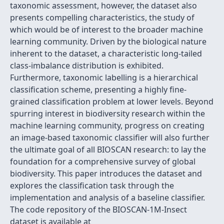
taxonomic assessment, however, the dataset also
presents compelling characteristics, the study of
which would be of interest to the broader machine
learning community. Driven by the biological nature
inherent to the dataset, a characteristic long-tailed
class-imbalance distribution is exhibited.
Furthermore, taxonomic labelling is a hierarchical
classification scheme, presenting a highly fine-
grained classification problem at lower levels. Beyond
spurring interest in biodiversity research within the
machine learning community, progress on creating
an image-based taxonomic classifier will also further
the ultimate goal of all BIOSCAN research: to lay the
foundation for a comprehensive survey of global
biodiversity. This paper introduces the dataset and
explores the classification task through the
implementation and analysis of a baseline classifier.
The code repository of the BIOSCAN-1M-Insect
dataset is available at