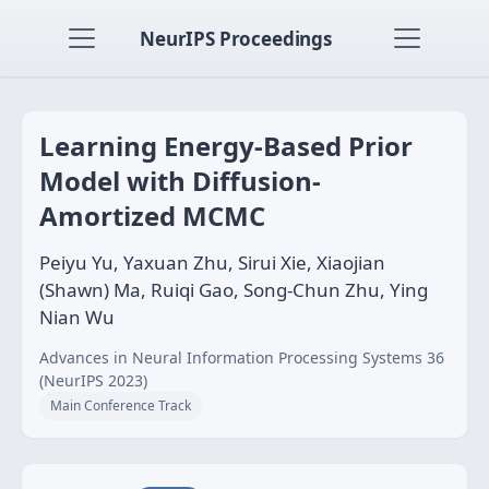
NeurIPS Proceedings
Learning Energy-Based Prior
Model with Diffusion-
Amortized MCMC
Peiyu Yu, Yaxuan Zhu, Sirui Xie, Xiaojian
(Shawn) Ma, Ruiqi Gao, Song-Chun Zhu, Ying
Nian Wu
Advances in Neural Information Processing Systems 36
(NeurIPS 2023)
Main Conference Track