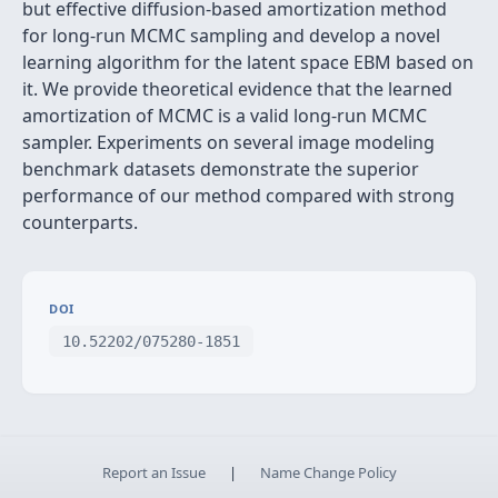
but effective diffusion-based amortization method
for long-run MCMC sampling and develop a novel
learning algorithm for the latent space EBM based on
it. We provide theoretical evidence that the learned
amortization of MCMC is a valid long-run MCMC
sampler. Experiments on several image modeling
benchmark datasets demonstrate the superior
performance of our method compared with strong
counterparts.
DOI
10.52202/075280-1851
Report an Issue
|
Name Change Policy