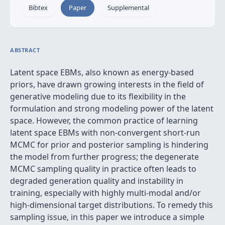
Bibtex
Paper
Supplemental
ABSTRACT
Latent space EBMs, also known as energy-based
priors, have drawn growing interests in the field of
generative modeling due to its flexibility in the
formulation and strong modeling power of the latent
space. However, the common practice of learning
latent space EBMs with non-convergent short-run
MCMC for prior and posterior sampling is hindering
the model from further progress; the degenerate
MCMC sampling quality in practice often leads to
degraded generation quality and instability in
training, especially with highly multi-modal and/or
high-dimensional target distributions. To remedy this
sampling issue, in this paper we introduce a simple