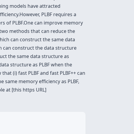
rning models have attracted
efficiency.However, PLBF requires a
rs of PLBF.One can improve memory
 two methods that can reduce the
which can construct the same data
 can construct the data structure
ruct the same data structure as
e data structure as PLBF when the
 that (i) fast PLBF and fast PLBF++ can
 the same memory efficiency as PLBF,
e at [this https URL]