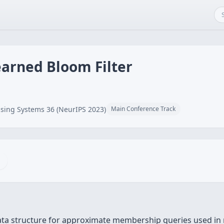
earned Bloom Filter
sing Systems 36 (NeurIPS 2023)
Main Conference Track
 data structure for approximate membership queries used i