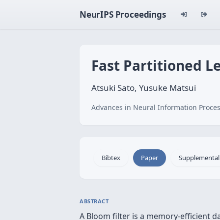
NeurIPS Proceedings
Fast Partitioned L
Atsuki Sato, Yusuke Matsui
Advances in Neural Information Proces
Bibtex
Paper
Supplemental
ABSTRACT
A Bloom filter is a memory-efficient