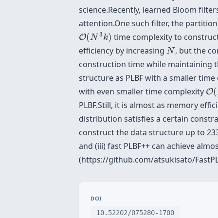
science.Recently, learned Bloom filte
attention.One such filter, the partiti
O
(
N
3
k
)
3
(
)
time complexity to construc
O
N
k
N
efficiency by increasing
, but the c
N
construction time while maintaining t
structure as PLBF with a smaller time
O
(
with even smaller time complexity
(
O
PLBF.Still, it is almost as memory eff
distribution satisfies a certain const
construct the data structure up to 233
and (iii) fast PLBF++ can achieve almo
(https://github.com/atsukisato/FastPL
DOI
10.52202/075280-1700