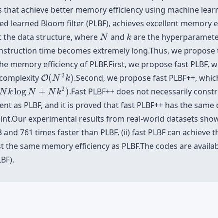
rs that achieve better memory efficiency using machine lea
oned learned Bloom filter (PLBF), achieves excellent memory 
N
k
t the data structure, where
and
are the hyperparamete
N
k
onstruction time becomes extremely long.Thus, we propose
he memory efficiency of PLBF.First, we propose fast PLBF, 
O
(
N
2
k
)
2
 complexity
(
)
.Second, we propose fast PLBF++, which
O
N
k
N
k
log
N
+
N
k
2
)
2
log
+
)
.Fast PLBF++ does not necessarily const
N
k
N
N
k
icient as PLBF, and it is proved that fast PLBF++ has the sam
raint.Our experimental results from real-world datasets show
 and 761 times faster than PLBF, (ii) fast PLBF can achieve
st the same memory efficiency as PLBF.The codes are availabl
BF).