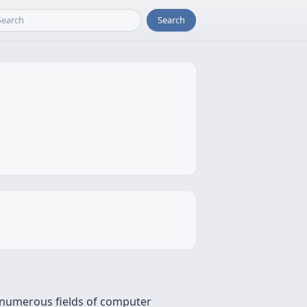
Search
n numerous fields of computer