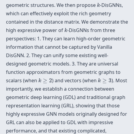
k
geometric structures. We then propose
-DisGNNs,
k
which can effectively exploit the rich geometry
contained in the distance matrix. We demonstrate the
k
high expressive power of
-DisGNNs from three
k
perspectives: 1. They can learn high-order geometric
information that cannot be captured by Vanilla
DisGNN. 2. They can unify some existing well-
designed geometric models. 3. They are universal
function approximators from geometric graphs to
k
≥
2
k
≥
3
scalars (when
≥
2
) and vectors (when
≥
3
). Most
k
k
importantly, we establish a connection between
geometric deep learning (GDL) and traditional graph
representation learning (GRL), showing that those
highly expressive GNN models originally designed for
GRL can also be applied to GDL with impressive
performance, and that existing complicated,