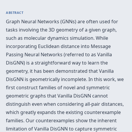
ABSTRACT
Graph Neural Networks (GNNs) are often used for
tasks involving the 3D geometry of a given graph,
such as molecular dynamics simulation. While
incorporating Euclidean distance into Message
Passing Neural Networks (referred to as Vanilla
DisGNN) is a straightforward way to learn the
geometry, it has been demonstrated that Vanilla
DisGNN is geometrically incomplete. In this work, we
first construct families of novel and symmetric
geometric graphs that Vanilla DisGNN cannot
distinguish even when considering all-pair distances,
which greatly expands the existing counterexample
families. Our counterexamples show the inherent
limitation of Vanilla DisGNN to capture symmetric