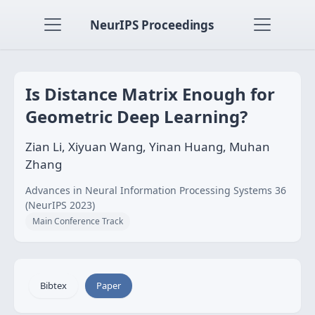
NeurIPS Proceedings
Is Distance Matrix Enough for
Geometric Deep Learning?
Zian Li, Xiyuan Wang, Yinan Huang, Muhan
Zhang
Advances in Neural Information Processing Systems 36
(NeurIPS 2023)
Main Conference Track
Bibtex
Paper