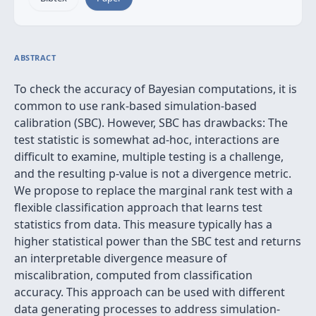
ABSTRACT
To check the accuracy of Bayesian computations, it is
common to use rank-based simulation-based
calibration (SBC). However, SBC has drawbacks: The
test statistic is somewhat ad-hoc, interactions are
difficult to examine, multiple testing is a challenge,
and the resulting p-value is not a divergence metric.
We propose to replace the marginal rank test with a
flexible classification approach that learns test
statistics from data. This measure typically has a
higher statistical power than the SBC test and returns
an interpretable divergence measure of
miscalibration, computed from classification
accuracy. This approach can be used with different
data generating processes to address simulation-