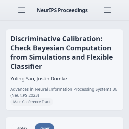
NeurIPS Proceedings
Discriminative Calibration:
Check Bayesian Computation
from Simulations and Flexible
Classifier
Yuling Yao, Justin Domke
Advances in Neural Information Processing Systems 36
(NeurIPS 2023)
Main Conference Track
Bibtex
Paper