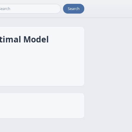
Search
ptimal Model