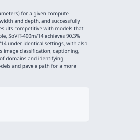
ameters) for a given compute
width and depth, and successfully
esults competitive with models that
mple, SoViT-400m/14 achieves 90.3%
4 under identical settings, with also
 image classification, captioning,
of domains and identifying
models and pave a path for a more