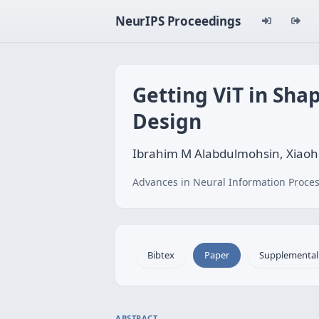
NeurIPS Proceedings
Getting ViT in Sh
Design
Ibrahim M Alabdulmohsin, Xiaohu
Advances in Neural Information Proces
Bibtex
Paper
Supplemental
ABSTRACT