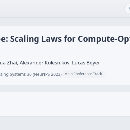
ape: Scaling Laws for Compute-O
a Zhai, Alexander Kolesnikov, Lucas Beyer
sing Systems 36 (NeurIPS 2023)
Main Conference Track