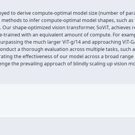
loyed to derive compute-optimal model size (number of par
 methods to infer compute-optimal model shapes, such as 
. Our shape-optimized vision transformer, SoViT, achieves r
 pre-trained with an equivalent amount of compute. For exa
urpassing the much larger ViT-g/14 and approaching ViT-G/1
conduct a thorough evaluation across multiple tasks, such as
ating the effectiveness of our model across a broad range 
llenge the prevailing approach of blindly scaling up vision 