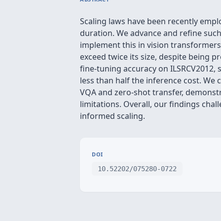
Scaling laws have been recently emp
duration. We advance and refine such
implement this in vision transformers
exceed twice its size, despite being
fine-tuning accuracy on ILSRCV2012, s
less than half the inference cost. We 
VQA and zero-shot transfer, demonstr
limitations. Overall, our findings cha
informed scaling.
DOI
10.52202/075280-0722