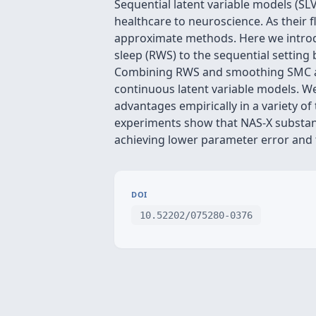
Sequential latent variable models (SLV
healthcare to neuroscience. As their f
approximate methods. Here we introd
sleep (RWS) to the sequential setting
Combining RWS and smoothing SMC allo
continuous latent variable models. We
advantages empirically in a variety o
experiments show that NAS-X substan
achieving lower parameter error and 
DOI
10.52202/075280-0376