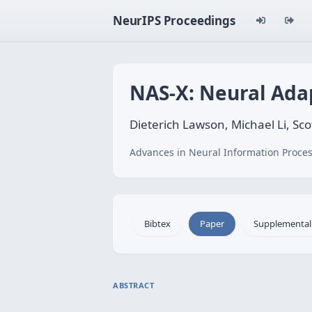
NeurIPS Proceedings
NAS-X: Neural Ada
Dieterich Lawson, Michael Li, Sc
Advances in Neural Information Proces
Bibtex
Paper
Supplemental
ABSTRACT