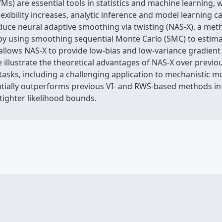
Ms) are essential tools in statistics and machine learning,
lexibility increases, analytic inference and model learning 
uce neural adaptive smoothing via twisting (NAS-X), a met
 by using smoothing sequential Monte Carlo (SMC) to estima
ws NAS-X to provide low-bias and low-variance gradient e
 illustrate the theoretical advantages of NAS-X over previ
f tasks, including a challenging application to mechanistic
tially outperforms previous VI- and RWS-based methods in 
tighter likelihood bounds.