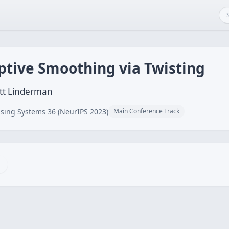
ptive Smoothing via Twisting
ott Linderman
sing Systems 36 (NeurIPS 2023)
Main Conference Track