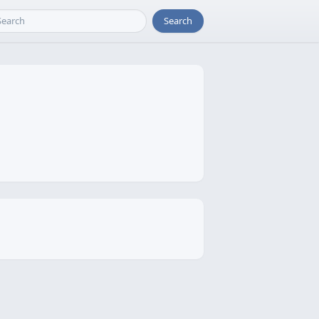
Search