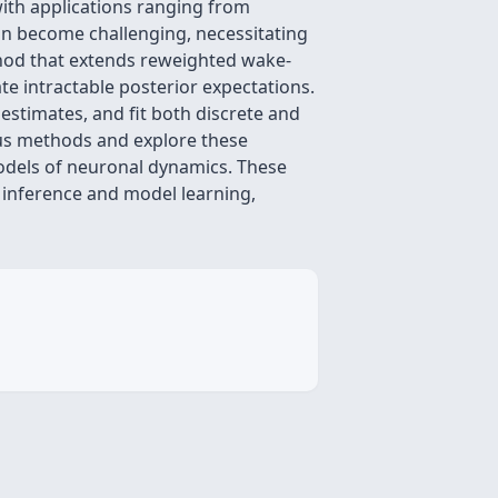
 with applications ranging from
can become challenging, necessitating
hod that extends reweighted wake-
te intractable posterior expectations.
stimates, and fit both discrete and
ous methods and explore these
 models of neuronal dynamics. These
inference and model learning,