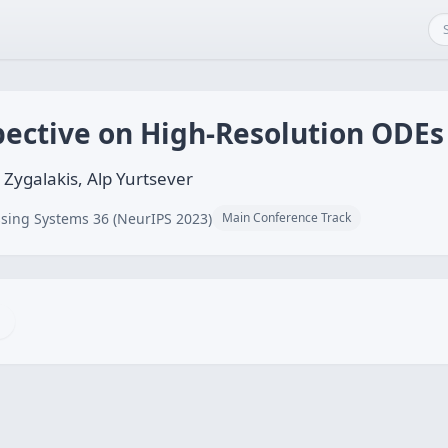
pective on High-Resolution ODEs
ygalakis, Alp Yurtsever
sing Systems 36 (NeurIPS 2023)
Main Conference Track