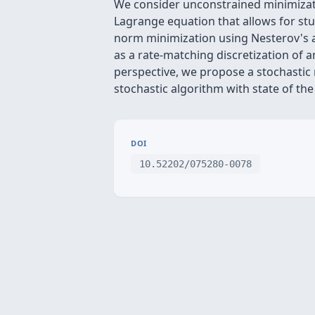
We consider unconstrained minimizati
Lagrange equation that allows for stu
norm minimization using Nesterov's a
as a rate-matching discretization of a
perspective, we propose a stochastic
stochastic algorithm with state of th
DOI
10.52202/075280-0078