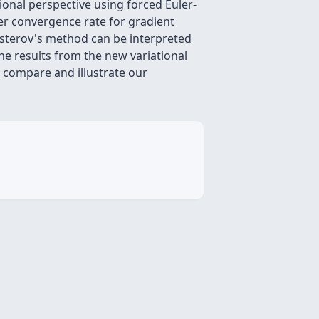
onal perspective using forced Euler-
er convergence rate for gradient
esterov's method can be interpreted
the results from the new variational
 compare and illustrate our