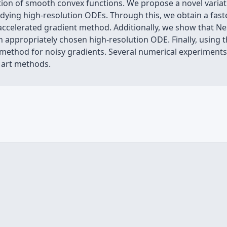
on of smooth convex functions. We propose a novel variati
dying high-resolution ODEs. Through this, we obtain a fast
ccelerated gradient method. Additionally, we show that N
n appropriately chosen high-resolution ODE. Finally, using 
 method for noisy gradients. Several numerical experiments
e art methods.