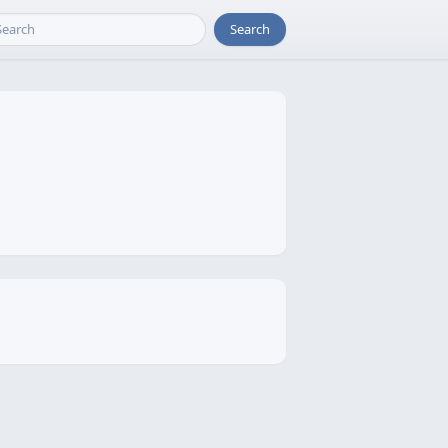
Search