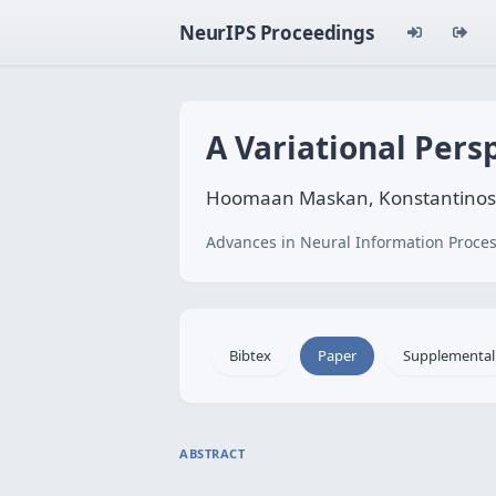
NeurIPS Proceedings
A Variational Pers
Hoomaan Maskan, Konstantinos Z
Advances in Neural Information Proces
Bibtex
Paper
Supplemental
ABSTRACT