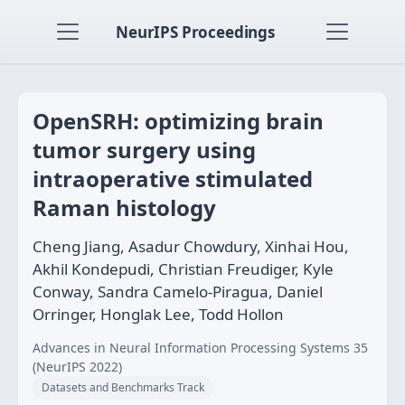
NeurIPS Proceedings
OpenSRH: optimizing brain
tumor surgery using
intraoperative stimulated
Raman histology
Cheng Jiang, Asadur Chowdury, Xinhai Hou,
Akhil Kondepudi, Christian Freudiger, Kyle
Conway, Sandra Camelo-Piragua, Daniel
Orringer, Honglak Lee, Todd Hollon
Advances in Neural Information Processing Systems 35
(NeurIPS 2022)
Datasets and Benchmarks Track