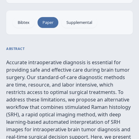
Bibtex
Paper
Supplemental
ABSTRACT
Accurate intraoperative diagnosis is essential for
providing safe and effective care during brain tumor
surgery. Our standard-of-care diagnostic methods
are time, resource, and labor intensive, which
restricts access to optimal surgical treatments. To
address these limitations, we propose an alternative
workflow that combines stimulated Raman histology
(SRH), a rapid optical imaging method, with deep
learning-based automated interpretation of SRH
images for intraoperative brain tumor diagnosis and
real-time surgical decision support. Here, we present