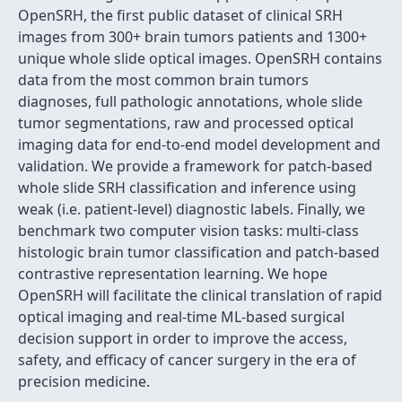
OpenSRH, the first public dataset of clinical SRH
images from 300+ brain tumors patients and 1300+
unique whole slide optical images. OpenSRH contains
data from the most common brain tumors
diagnoses, full pathologic annotations, whole slide
tumor segmentations, raw and processed optical
imaging data for end-to-end model development and
validation. We provide a framework for patch-based
whole slide SRH classification and inference using
weak (i.e. patient-level) diagnostic labels. Finally, we
benchmark two computer vision tasks: multi-class
histologic brain tumor classification and patch-based
contrastive representation learning. We hope
OpenSRH will facilitate the clinical translation of rapid
optical imaging and real-time ML-based surgical
decision support in order to improve the access,
safety, and efficacy of cancer surgery in the era of
precision medicine.