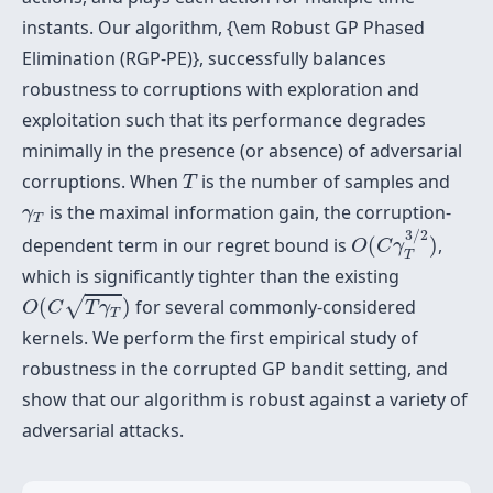
instants. Our algorithm, {\em Robust GP Phased
Elimination (RGP-PE)}, successfully balances
robustness to corruptions with exploration and
exploitation such that its performance degrades
minimally in the presence (or absence) of adversarial
T
corruptions. When
is the number of samples and
T
γ
T
is the maximal information gain, the corruption-
γ
T
O
(
C
γ
T
3
/
2
)
3
/
2
dependent term in our regret bound is
(
)
,
O
C
γ
T
which is significantly tighter than the existing
O
(
C
T
γ
T
)
√
(
)
for several commonly-considered
O
C
T
γ
T
kernels. We perform the first empirical study of
robustness in the corrupted GP bandit setting, and
show that our algorithm is robust against a variety of
adversarial attacks.