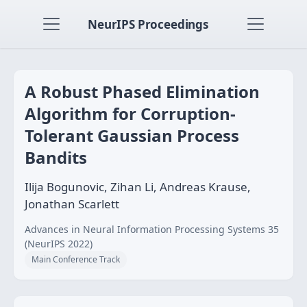
NeurIPS Proceedings
A Robust Phased Elimination
Algorithm for Corruption-
Tolerant Gaussian Process
Bandits
Ilija Bogunovic, Zihan Li, Andreas Krause,
Jonathan Scarlett
Advances in Neural Information Processing Systems 35
(NeurIPS 2022)
Main Conference Track