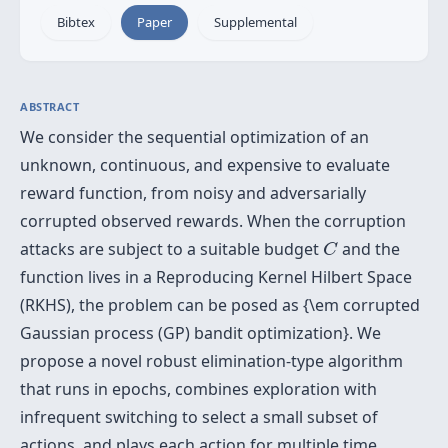
Bibtex
Paper
Supplemental
ABSTRACT
We consider the sequential optimization of an
unknown, continuous, and expensive to evaluate
reward function, from noisy and adversarially
corrupted observed rewards. When the corruption
C
attacks are subject to a suitable budget
and the
C
function lives in a Reproducing Kernel Hilbert Space
(RKHS), the problem can be posed as {\em corrupted
Gaussian process (GP) bandit optimization}. We
propose a novel robust elimination-type algorithm
that runs in epochs, combines exploration with
infrequent switching to select a small subset of
actions, and plays each action for multiple time