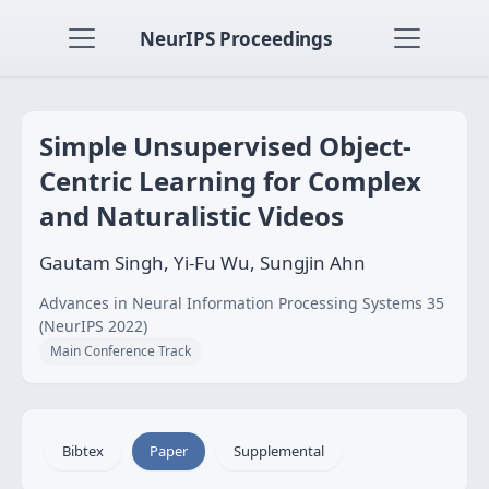
NeurIPS Proceedings
Simple Unsupervised Object-
Centric Learning for Complex
and Naturalistic Videos
Gautam Singh, Yi-Fu Wu, Sungjin Ahn
Advances in Neural Information Processing Systems 35
(NeurIPS 2022)
Main Conference Track
Bibtex
Paper
Supplemental