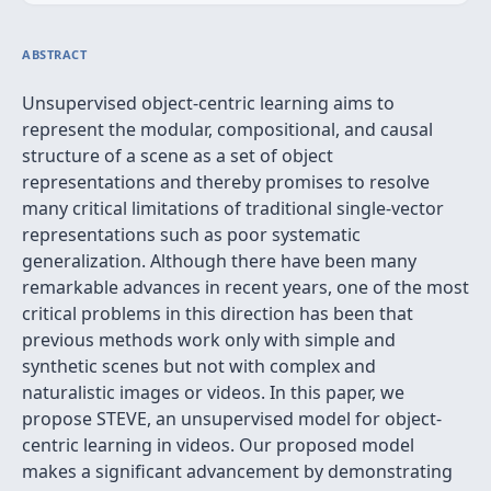
ABSTRACT
Unsupervised object-centric learning aims to
represent the modular, compositional, and causal
structure of a scene as a set of object
representations and thereby promises to resolve
many critical limitations of traditional single-vector
representations such as poor systematic
generalization. Although there have been many
remarkable advances in recent years, one of the most
critical problems in this direction has been that
previous methods work only with simple and
synthetic scenes but not with complex and
naturalistic images or videos. In this paper, we
propose STEVE, an unsupervised model for object-
centric learning in videos. Our proposed model
makes a significant advancement by demonstrating