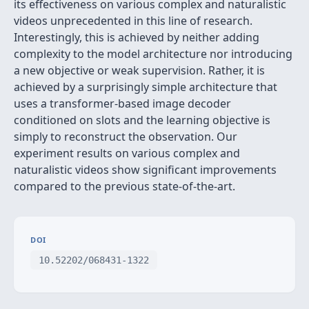
its effectiveness on various complex and naturalistic
videos unprecedented in this line of research.
Interestingly, this is achieved by neither adding
complexity to the model architecture nor introducing
a new objective or weak supervision. Rather, it is
achieved by a surprisingly simple architecture that
uses a transformer-based image decoder
conditioned on slots and the learning objective is
simply to reconstruct the observation. Our
experiment results on various complex and
naturalistic videos show significant improvements
compared to the previous state-of-the-art.
DOI
10.52202/068431-1322