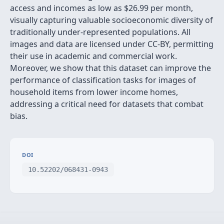
access and incomes as low as
$
26.99 per month,
visually capturing valuable socioeconomic diversity of
traditionally under-represented populations. All
images and data are licensed under CC-BY, permitting
their use in academic and commercial work.
Moreover, we show that this dataset can improve the
performance of classification tasks for images of
household items from lower income homes,
addressing a critical need for datasets that combat
bias.
DOI
10.52202/068431-0943