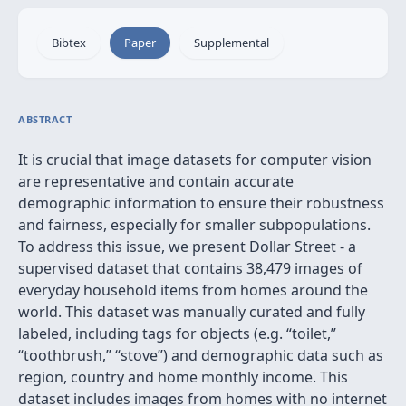
Bibtex
Paper
Supplemental
ABSTRACT
It is crucial that image datasets for computer vision
are representative and contain accurate
demographic information to ensure their robustness
and fairness, especially for smaller subpopulations.
To address this issue, we present Dollar Street - a
supervised dataset that contains 38,479 images of
everyday household items from homes around the
world. This dataset was manually curated and fully
labeled, including tags for objects (e.g. “toilet,”
“toothbrush,” “stove”) and demographic data such as
region, country and home monthly income. This
dataset includes images from homes with no internet