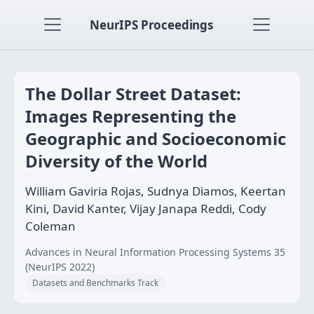
NeurIPS Proceedings
The Dollar Street Dataset:
Images Representing the
Geographic and Socioeconomic
Diversity of the World
William Gaviria Rojas, Sudnya Diamos, Keertan
Kini, David Kanter, Vijay Janapa Reddi, Cody
Coleman
Advances in Neural Information Processing Systems 35
(NeurIPS 2022)
Datasets and Benchmarks Track