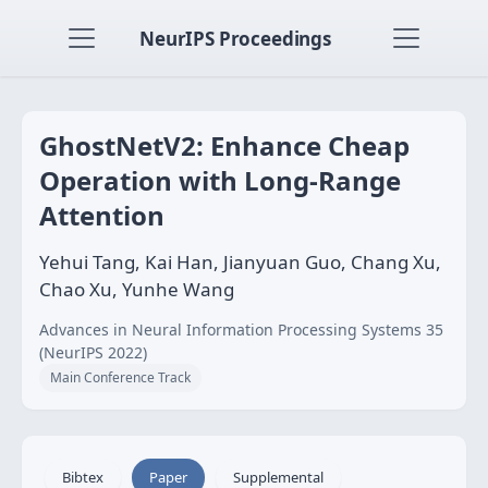
NeurIPS Proceedings
GhostNetV2: Enhance Cheap
Operation with Long-Range
Attention
Yehui Tang, Kai Han, Jianyuan Guo, Chang Xu,
Chao Xu, Yunhe Wang
Advances in Neural Information Processing Systems 35
(NeurIPS 2022)
Main Conference Track
Bibtex
Paper
Supplemental