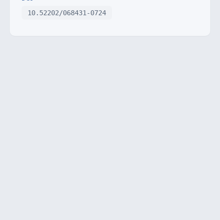
10.52202/068431-0724