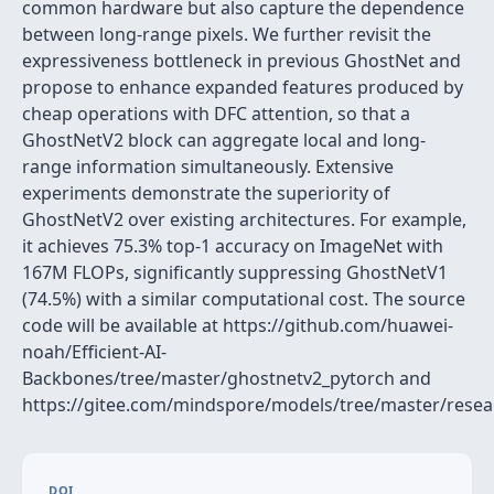
common hardware but also capture the dependence
between long-range pixels. We further revisit the
expressiveness bottleneck in previous GhostNet and
propose to enhance expanded features produced by
cheap operations with DFC attention, so that a
GhostNetV2 block can aggregate local and long-
range information simultaneously. Extensive
experiments demonstrate the superiority of
GhostNetV2 over existing architectures. For example,
it achieves 75.3% top-1 accuracy on ImageNet with
167M FLOPs, significantly suppressing GhostNetV1
(74.5%) with a similar computational cost. The source
code will be available at https://github.com/huawei-
noah/Efficient-AI-
Backbones/tree/master/ghostnetv2_pytorch and
https://gitee.com/mindspore/models/tree/master/resea
DOI