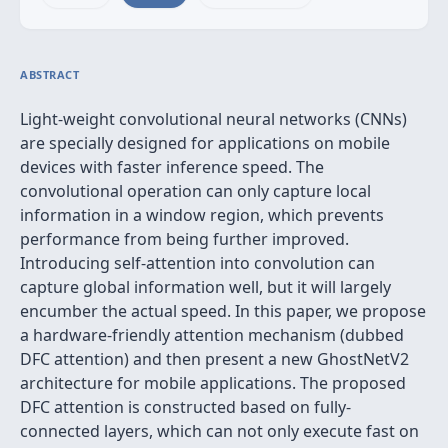
ABSTRACT
Light-weight convolutional neural networks (CNNs)
are specially designed for applications on mobile
devices with faster inference speed. The
convolutional operation can only capture local
information in a window region, which prevents
performance from being further improved.
Introducing self-attention into convolution can
capture global information well, but it will largely
encumber the actual speed. In this paper, we propose
a hardware-friendly attention mechanism (dubbed
DFC attention) and then present a new GhostNetV2
architecture for mobile applications. The proposed
DFC attention is constructed based on fully-
connected layers, which can not only execute fast on