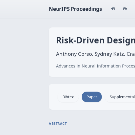
NeurIPS Proceedings
Risk-Driven Design
Anthony Corso, Sydney Katz, Cr
Advances in Neural Information Proces
Bibtex
Paper
Supplemental
ABSTRACT