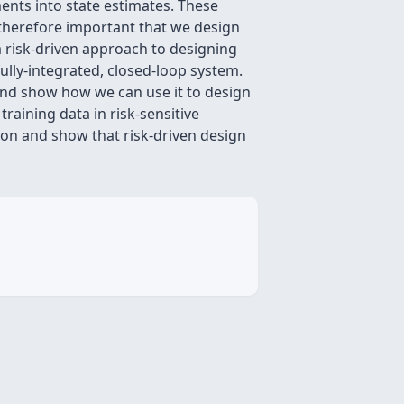
ts into state estimates. These
s therefore important that we design
a risk-driven approach to designing
ully-integrated, closed-loop system.
, and show how we can use it to design
raining data in risk-sensitive
tion and show that risk-driven design