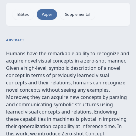
Bibtex
Paper
Supplemental
ABSTRACT
Humans have the remarkable ability to recognize and
acquire novel visual concepts in a zero-shot manner.
Given a high-level, symbolic description of a novel
concept in terms of previously learned visual
concepts and their relations, humans can recognize
novel concepts without seeing any examples.
Moreover, they can acquire new concepts by parsing
and communicating symbolic structures using
learned visual concepts and relations. Endowing
these capabilities in machines is pivotal in improving
their generalization capability at inference time. In
this work, we introduce Zero-shot Concept