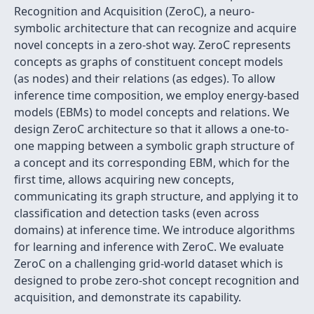
Recognition and Acquisition (ZeroC), a neuro-
symbolic architecture that can recognize and acquire
novel concepts in a zero-shot way. ZeroC represents
concepts as graphs of constituent concept models
(as nodes) and their relations (as edges). To allow
inference time composition, we employ energy-based
models (EBMs) to model concepts and relations. We
design ZeroC architecture so that it allows a one-to-
one mapping between a symbolic graph structure of
a concept and its corresponding EBM, which for the
first time, allows acquiring new concepts,
communicating its graph structure, and applying it to
classification and detection tasks (even across
domains) at inference time. We introduce algorithms
for learning and inference with ZeroC. We evaluate
ZeroC on a challenging grid-world dataset which is
designed to probe zero-shot concept recognition and
acquisition, and demonstrate its capability.