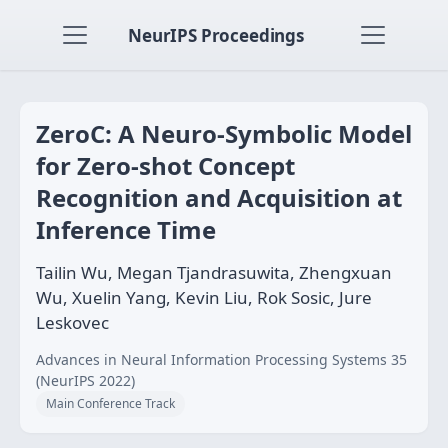
NeurIPS Proceedings
ZeroC: A Neuro-Symbolic Model
for Zero-shot Concept
Recognition and Acquisition at
Inference Time
Tailin Wu, Megan Tjandrasuwita, Zhengxuan
Wu, Xuelin Yang, Kevin Liu, Rok Sosic, Jure
Leskovec
Advances in Neural Information Processing Systems 35
(NeurIPS 2022)
Main Conference Track