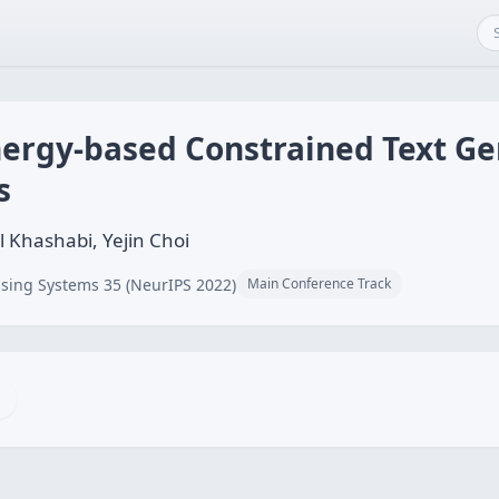
ergy-based Constrained Text Ge
s
l Khashabi, Yejin Choi
sing Systems 35 (NeurIPS 2022)
Main Conference Track