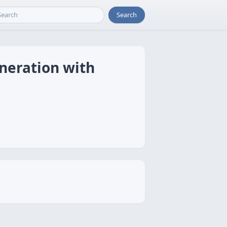
Search
neration with