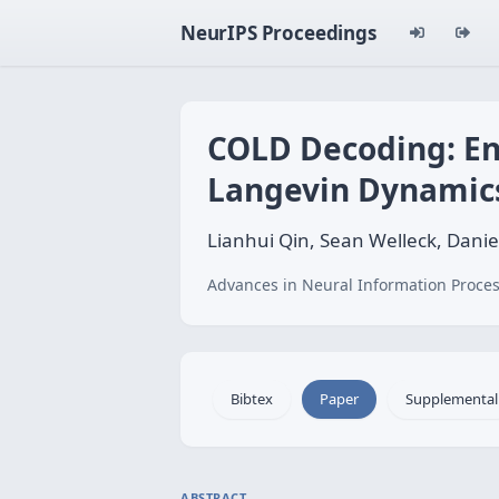
NeurIPS Proceedings
COLD Decoding: En
Langevin Dynamic
Lianhui Qin, Sean Welleck, Danie
Advances in Neural Information Proces
Bibtex
Paper
Supplemental
ABSTRACT