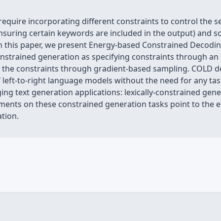
equire incorporating different constraints to control the s
nsuring certain keywords are included in the output) and sof
. In this paper, we present Energy-based Constrained Decod
strained generation as specifying constraints through an
er the constraints through gradient-based sampling. COLD d
lf left-to-right language models without the need for any task
g text generation applications: lexically-constrained gene
ments on these constrained generation tasks point to the e
tion.