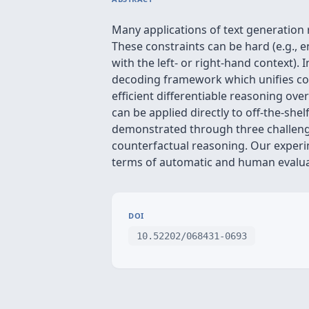
Many applications of text generation r
These constraints can be hard (e.g., e
with the left- or right-hand context)
decoding framework which unifies con
efficient differentiable reasoning ov
can be applied directly to off-the-she
demonstrated through three challengin
counterfactual reasoning. Our experi
terms of automatic and human evalua
DOI
10.52202/068431-0693