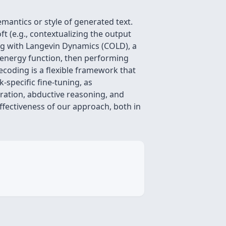
emantics or style of generated text.
t (e.g., contextualizing the output
ing with Langevin Dynamics (COLD), a
 energy function, then performing
ecoding is a flexible framework that
-specific fine-tuning, as
ration, abductive reasoning, and
ffectiveness of our approach, both in