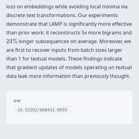
loss on embeddings while avoiding local minima via
discrete text transformations. Our experiments
demonstrate that LAMP is significantly more effective
than prior work: it reconstructs 5x more bigrams and
23
%
23
%
longer subsequences on average. Moreover, we
are first to recover inputs from batch sizes larger
than 1 for textual models. These findings indicate
that gradient updates of models operating on textual
data leak more information than previously thought.
DOI
10.52202/068431-0555