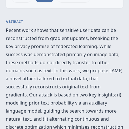
ABSTRACT
Recent work shows that sensitive user data can be
reconstructed from gradient updates, breaking the
key privacy promise of federated learning. While
success was demonstrated primarily on image data,
these methods do not directly transfer to other
domains such as text. In this work, we propose LAMP,
a novel attack tailored to textual data, that
successfully reconstructs original text from
gradients. Our attack is based on two key insights: (i)
modelling prior text probability via an auxiliary
language model, guiding the search towards more
natural text, and (ii) alternating continuous and
discrete optimization which minimizes reconstruction