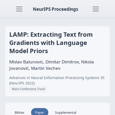
NeurIPS Proceedings
LAMP: Extracting Text from
Gradients with Language
Model Priors
Mislav Balunovic, Dimitar Dimitrov, Nikola
Jovanović, Martin Vechev
Advances in Neural Information Processing Systems 35
(NeurIPS 2022)
Main Conference Track
Bibtex
Paper
Supplemental