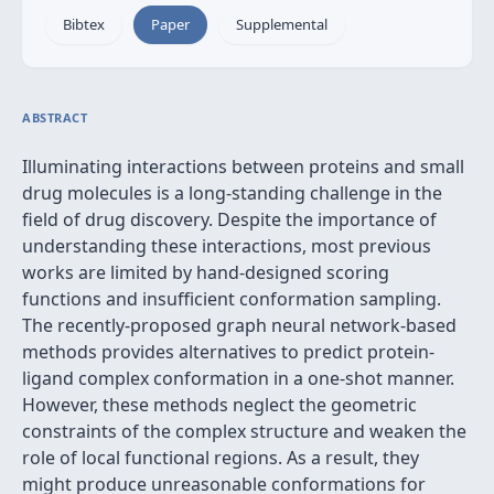
Bibtex
Paper
Supplemental
ABSTRACT
Illuminating interactions between proteins and small
drug molecules is a long-standing challenge in the
field of drug discovery. Despite the importance of
understanding these interactions, most previous
works are limited by hand-designed scoring
functions and insufficient conformation sampling.
The recently-proposed graph neural network-based
methods provides alternatives to predict protein-
ligand complex conformation in a one-shot manner.
However, these methods neglect the geometric
constraints of the complex structure and weaken the
role of local functional regions. As a result, they
might produce unreasonable conformations for