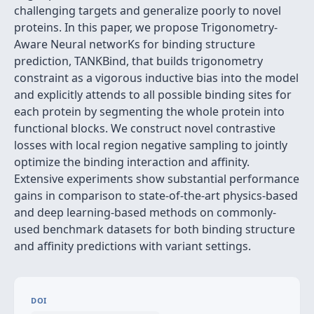
challenging targets and generalize poorly to novel
proteins. In this paper, we propose Trigonometry-
Aware Neural networKs for binding structure
prediction, TANKBind, that builds trigonometry
constraint as a vigorous inductive bias into the model
and explicitly attends to all possible binding sites for
each protein by segmenting the whole protein into
functional blocks. We construct novel contrastive
losses with local region negative sampling to jointly
optimize the binding interaction and affinity.
Extensive experiments show substantial performance
gains in comparison to state-of-the-art physics-based
and deep learning-based methods on commonly-
used benchmark datasets for both binding structure
and affinity predictions with variant settings.
DOI