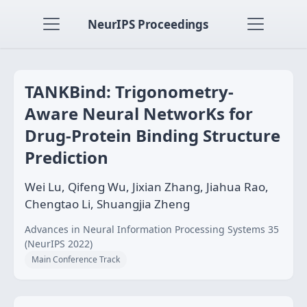
NeurIPS Proceedings
TANKBind: Trigonometry-
Aware Neural NetworKs for
Drug-Protein Binding Structure
Prediction
Wei Lu, Qifeng Wu, Jixian Zhang, Jiahua Rao,
Chengtao Li, Shuangjia Zheng
Advances in Neural Information Processing Systems 35
(NeurIPS 2022)
Main Conference Track