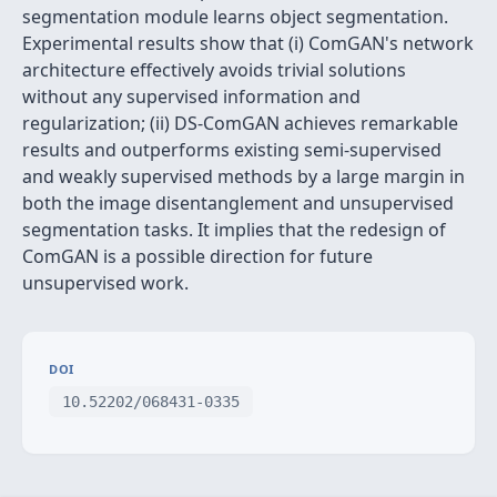
segmentation module learns object segmentation.
Experimental results show that (i) ComGAN's network
architecture effectively avoids trivial solutions
without any supervised information and
regularization; (ii) DS-ComGAN achieves remarkable
results and outperforms existing semi-supervised
and weakly supervised methods by a large margin in
both the image disentanglement and unsupervised
segmentation tasks. It implies that the redesign of
ComGAN is a possible direction for future
unsupervised work.
DOI
10.52202/068431-0335