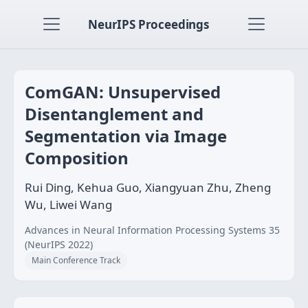
NeurIPS Proceedings
ComGAN: Unsupervised
Disentanglement and
Segmentation via Image
Composition
Rui Ding, Kehua Guo, Xiangyuan Zhu, Zheng
Wu, Liwei Wang
Advances in Neural Information Processing Systems 35
(NeurIPS 2022)
Main Conference Track