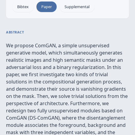
Bibtex
Paper
Supplemental
ABSTRACT
We propose ComGAN, a simple unsupervised
generative model, which simultaneously generates
realistic images and high semantic masks under an
adversarial loss and a binary regularization. In this
paper, we first investigate two kinds of trivial
solutions in the compositional generation process,
and demonstrate their source is vanishing gradients
on the mask. Then, we solve trivial solutions from the
perspective of architecture. Furthermore, we
redesign two fully unsupervised modules based on
ComGAN (DS-ComGAN), where the disentanglement
module associates the foreground, background and
mask with three independent variables, and the